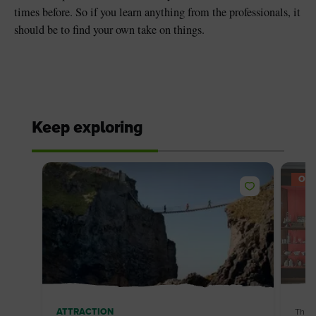
times before. So if you learn anything from the professionals, it
should be to find your own take on things.
Keep exploring
OFF
ATTRACTION
Thin