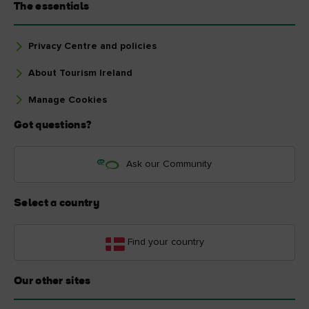
The essentials
Privacy Centre and policies
About Tourism Ireland
Manage Cookies
Got questions?
Ask our Community
Select a country
Find your country
Our other sites