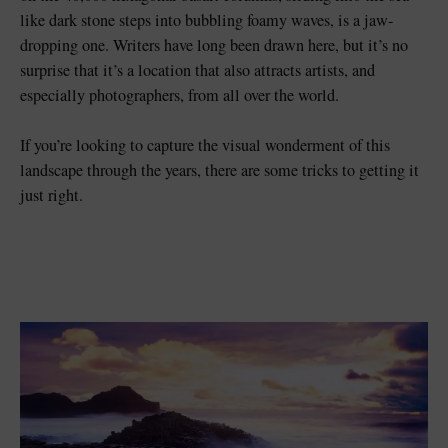
like dark stone steps into bubbling foamy waves, is a jaw-
dropping one. Writers have long been drawn here, but it’s no
surprise that it’s a location that also attracts artists, and
especially photographers, from all over the world.
If you’re looking to capture the visual wonderment of this
landscape through the years, there are some tricks to getting it
just right.