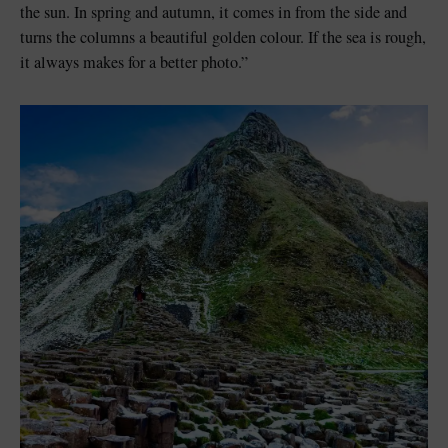
the sun. In spring and autumn, it comes in from the side and
turns the columns a beautiful golden colour. If the sea is rough,
it always makes for a better photo.”