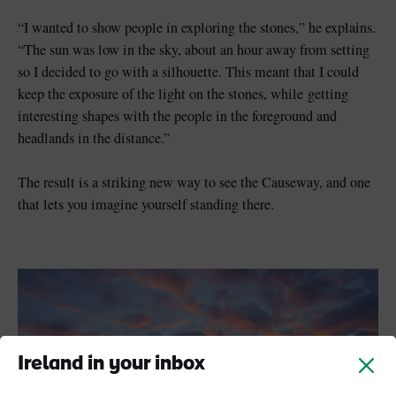
“I wanted to show people in exploring the stones,” he explains.
“The sun was low in the sky, about an hour away from setting
so I decided to go with a silhouette. This meant that I could
keep the exposure of the light on the stones, while getting
interesting shapes with the people in the foreground and
headlands in the distance.”
The result is a striking new way to see the Causeway, and one
that lets you imagine yourself standing there.
Ireland in your inbox