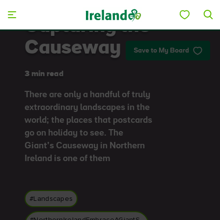
Skip to main content
Capturing the
Causeway
Save to My Board
3 min read
There are only a handful of truly
extraordinary landscapes in the
world; the places that postcards
go on holiday to see. The
Giant’s Causeway in Northern
Ireland is one of them
#Landscapes