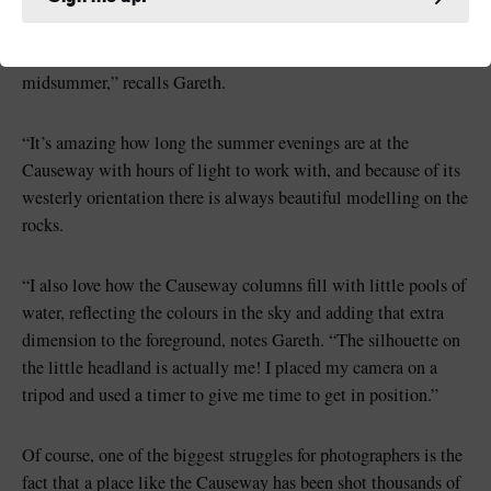
“This image was taken at just after 10pm a few days before
midsummer,” recalls Gareth.
“It’s amazing how long the summer evenings are at the
Causeway with hours of light to work with, and because of its
westerly orientation there is always beautiful modelling on the
rocks.
“I also love how the Causeway columns fill with little pools of
water, reflecting the colours in the sky and adding that extra
dimension to the foreground, notes Gareth. “The silhouette on
the little headland is actually me! I placed my camera on a
tripod and used a timer to give me time to get in position.”
Of course, one of the biggest struggles for photographers is the
fact that a place like the Causeway has been shot thousands of