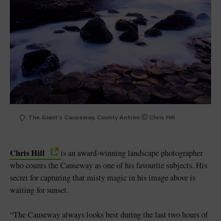
The Giant's Causeway, County Antrim Ⓒ Chris Hill
Chris Hill
is an award-winning landscape photographer
who counts the Causeway as one of his favourite subjects. His
secret for capturing that misty magic in his image above is
waiting for sunset.
“The Causeway always looks best during the last two hours of