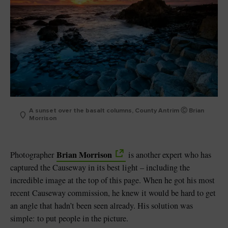
A sunset over the basalt columns, County Antrim Ⓒ Brian
Morrison
Brian Morrison
Photographer
is another expert who has
captured the Causeway in its best light – including the
incredible image at the top of this page. When he got his most
recent Causeway commission, he knew it would be hard to get
an angle that hadn’t been seen already. His solution was
simple: to put people in the picture.