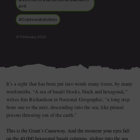
#NorthernIrelandEmbraceAGiantS
pirit
#OutdoorActivities
Blarney Castle
Game of Thrones Studio
01 February 2022
Tour
It’s a sight that has been put into words many times, by many
wordsmiths. “A sea of basalt blocks, black and hexagonal,”
writes Jim Richardson in National Geographic, “a long step
from one to the next, descending into the sea, like primal
pistons thrusting out of the earth.”
This is the Giant’s Causeway. And the moment your eyes fall
on the 40,000 hexagonal basalt columns, sliding into the sea