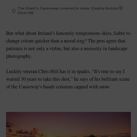
The Giant's Causeway covered in snow, County Antrim Ⓒ
Chris Hill
But what about Ireland’s famously tempestuous skies, liable to
change colour quicker than a mood ring? The pros agree that
patience is not only a virtue, but also a necessity in landscape
photography.
Luckily veteran Chris Hill has it in spades. “It's true to say I
waited 30 years to take this shot,” he says of his brilliant scene
of the
Causeway's basalt columns capped with snow.