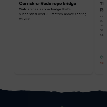
Carrick-a-Rede rope bridge
The
Walk across a rope bridge that’s
Ro
suspended over 30 metres above roaring
Jail
waves!
at a
onli
roo
31/1
Co
10%