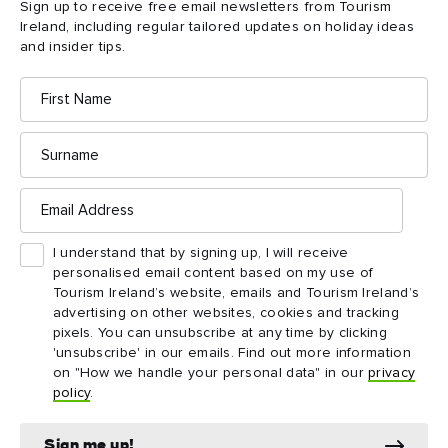
Sign up to receive free email newsletters from Tourism
Ireland, including regular tailored updates on holiday ideas
and insider tips.
First
Name
Surname
Email
Address
The Giant's Causeway, County Antrim Ⓒ Gareth
McCormack
I understand that by signing up, I will receive
personalised email content based on my use of
Tourism Ireland’s website, emails and Tourism Ireland’s
Landscape photographer and author of The Mountains of
advertising on other websites, cookies and tracking
pixels. You can unsubscribe at any time by clicking
Ireland, Gareth McCormack has always been drawn to
'unsubscribe' in our emails. Find out more information
landscapes, the wilder and more rugged the better. Such is his
on "How we handle your personal data" in our
privacy
Gareth runs photography courses and workshops
passion,
policy
.
so others can learn from his experience. Here he explains
how he created this sunset silhouette:
Sign me up!