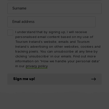
Surname
Email
address
I understand that by signing up, I will receive
personalised email content based on my use of
Tourism Ireland’s website, emails and Tourism
Ireland’s advertising on other websites, cookies and
tracking pixels. You can unsubscribe at any time by
clicking 'unsubscribe' in our emails. Find out more
information on "How we handle your personal data"
in our
privacy policy
.
Sign me up!