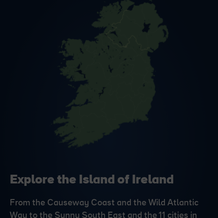
Explore the Island of Ireland
From the Causeway Coast and the Wild Atlantic
Way to the Sunny South East and the 11 cities in