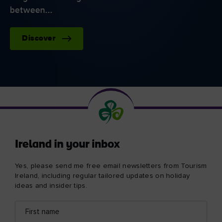
between...
Discover
Ireland in your inbox
Yes, please send me free email newsletters from Tourism
Ireland, including regular tailored updates on holiday
ideas and insider tips.
First
Email
name
address