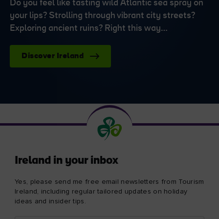
Do you feel like tasting wild Atlantic sea spray on
your lips? Strolling through vibrant city streets?
Exploring ancient ruins? Right this way…
Discover Ireland
Ireland in your inbox
Yes, please send me free email newsletters from Tourism
Ireland, including regular tailored updates on holiday
ideas and insider tips.