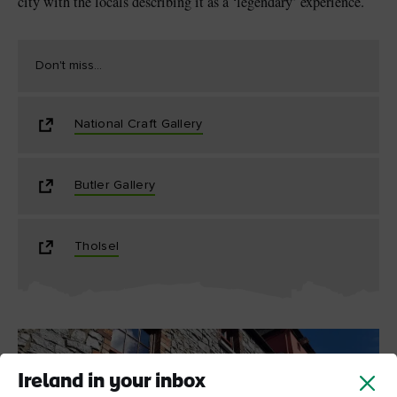
city with the locals describing it as a ‘legendary’ experience.
Don't miss...
National Craft Gallery
Butler Gallery
Tholsel
Ireland in your inbox