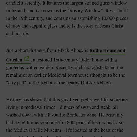
candlelit serenity. It features the largest stained glass window
in Ireland, and is known as the "Rosary Window". It was built
in the 19th century, and contains an astonishing 10,000 pieces
of ruby and sapphire glass and tells the story of Jesus Christ
and his life.
Rothe House and
Just a short distance from Black Abbey is
Garden
, a restored 16th-century Tudor home with a
gorgeous walled garden. Recently, archaeologists found the
remains of an earlier Medieval townhouse (thought to be the
"city pad" of the Abbot of the nearby Duiske Abbey).
History has shown that this guy lived pretty well for someone
living in medieval times – dinners of swan and steak, all
washed down with a favourite Bordeaux wine. He certainly
had style! Immerse yourself in 800 years of history and visit
the Medieval Mile Museum – it's located at the heart of the