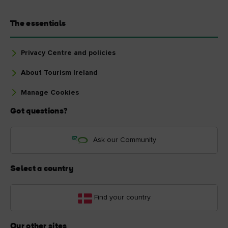
The essentials
Privacy Centre and policies
About Tourism Ireland
Manage Cookies
Got questions?
Ask our Community
Select a country
Find your country
Our other sites