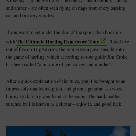
Kilkenny – go on the Cats! The county's team colours – black
and amber – are often seen flying on flags from every passing
car, and in every window.
If you want to get under the skin of the sport, then hook up
The Ultimate Hurling Experience Tour
with
. Rated five
out of five on TripAdvisor, the tour gives a great insight into
the game of hurling, which according to tour guide Jim Croke,
has been called "a mixture of ice hockey and murder".
After a quick explanation of the rules, you'll be brought to an
impeccably manicured pitch, and given a genuine ash wood
hurley stick to try your hand at the game. The hard, leather-
stitched ball is known as a sliotar – enjoy it, and good luck!