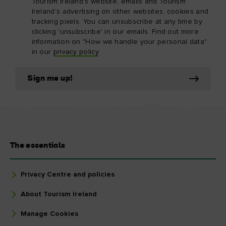
Tourism Ireland’s website, emails and Tourism
Ireland’s advertising on other websites, cookies and
tracking pixels. You can unsubscribe at any time by
clicking 'unsubscribe' in our emails. Find out more
information on "How we handle your personal data"
in our
privacy policy
.
Sign me up!
The essentials
Privacy Centre and policies
About Tourism Ireland
Manage Cookies