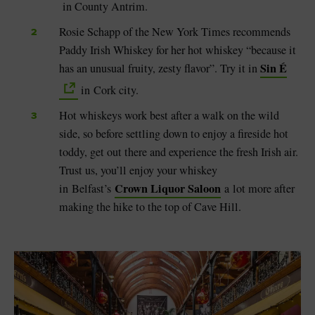
in County Antrim.
Rosie Schapp of the New York Times recommends
Paddy Irish Whiskey for her hot whiskey “because it
Sin É
has an unusual fruity, zesty flavor”. Try it in
in Cork city.
Hot whiskeys work best after a walk on the wild
side, so before settling down to enjoy a fireside hot
toddy, get out there and experience the fresh Irish air.
Trust us, you’ll enjoy your whiskey
Crown Liquor Saloon
in
Belfast’s
a
lot more after
making the hike to the top of Cave Hill.