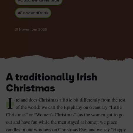
#CultureandHeritage
#FoodandDrink
21 November 2025
Blarney Castle
Game of Thrones Studio
Tour
A traditionally Irish
Christmas
I
reland does Christmas a little bit differently from the rest
of the world: we call the Epiphany on 6 January “Little
Christmas” or “Women’s Christmas” (as the women got to go
out and have fun while the men stayed at home); we place
candles in our windows on Christmas Eve; and we say “Happy