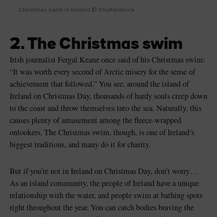
Christmas swim in Ireland © Shutterstock
2. The Christmas swim
Irish journalist Fergal Keane once said of his Christmas swim:
“It was worth every second of Arctic misery for the sense of
achievement that followed.” You see, around the island of
Ireland on Christmas Day, thousands of hardy souls creep down
to the coast and throw themselves into the sea. Naturally, this
causes plenty of amusement among the fleece-wrapped
onlookers. The Christmas swim, though, is one of Ireland’s
biggest traditions, and many do it for charity.
But if you’re not in Ireland on Christmas Day, don’t worry…
As an island community, the people of Ireland have a unique
relationship with the water, and people swim at bathing spots
right throughout the year. You can catch bodies braving the