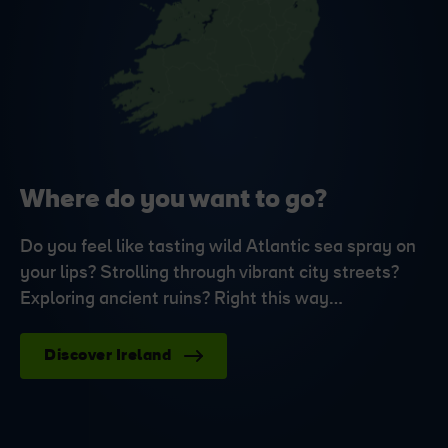
Where do you want to go?
Do you feel like tasting wild Atlantic sea spray on
your lips? Strolling through vibrant city streets?
Exploring ancient ruins? Right this way…
Discover Ireland