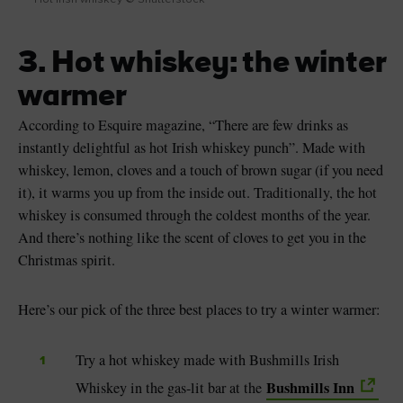
3. Hot whiskey: the winter
warmer
According to Esquire magazine, “There are few drinks as
instantly delightful as hot Irish whiskey punch”. Made with
whiskey, lemon, cloves and a touch of brown sugar (if you need
it), it warms you up from the inside out. Traditionally, the hot
whiskey is consumed through the coldest months of the year.
And there’s nothing like the scent of cloves to get you in the
Christmas spirit.
Here’s our pick of the three best places to try a winter warmer:
Try a hot whiskey made with Bushmills Irish
Bushmills Inn
Whiskey in the gas-lit bar at the