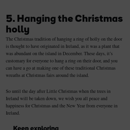
5. Hanging the Christmas
holly
The Christmas tradition of hanging a ring of holly on the door
is thought to have originated in Ireland, as it was a plant that
was abundant on the island in December. These days, it’s
customary for everyone to hang a ring on their door, and you
can have a go at making one of these traditional Christmas
wreaths at Christmas fairs around the island.
So until the day after Little Christmas when the trees in
Ireland will be taken down, we wish you all peace and
happiness for Christmas and the New Year from everyone in
Ireland.
Keep exploring