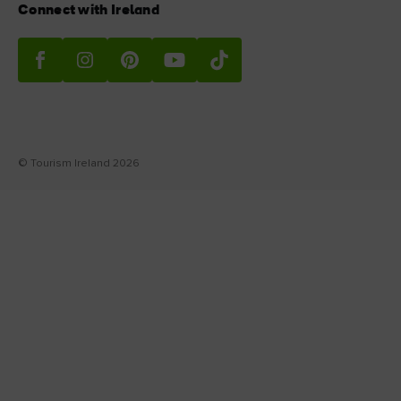
Connect with Ireland
© Tourism Ireland 2026