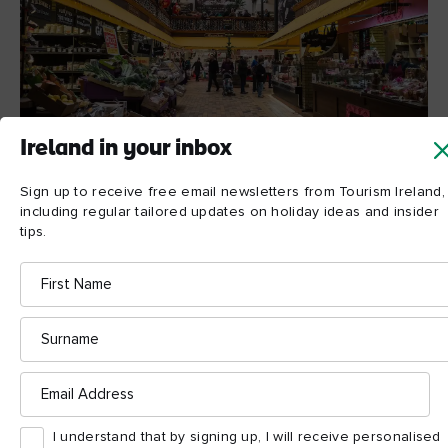
Ireland in your inbox
Sign up to receive free email newsletters from Tourism Ireland,
English Market, Cork © Shutterstock
including regular tailored updates on holiday ideas and insider
tips.
First
4. Spiced beef
Name
This is the ultimate Christmas dish in Ireland, and one that the
Surname
people of Cork hold particularly close to their hearts. Spiced
beef, cooked with sugar, spices and berries, dates back
Email
centuries to a time when it was a way of preserving the meat.
Address
Today, the tradition continues and claims its place on the
dinner table in houses all over the island at Christmas time.
I understand that by signing up, I will receive personalised