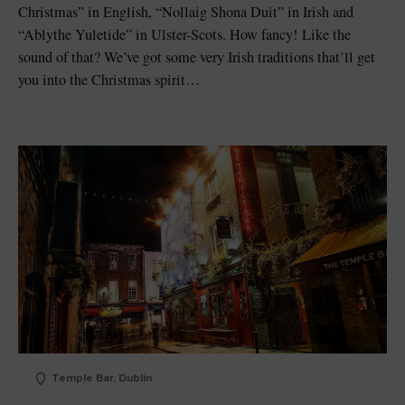
Christmas” in English, “Nollaig Shona Duit” in Irish and
“Ablythe Yuletide” in Ulster-Scots. How fancy! Like the
sound of that? We’ve got some very Irish traditions that’ll get
you into the Christmas spirit…
Temple Bar, Dublin