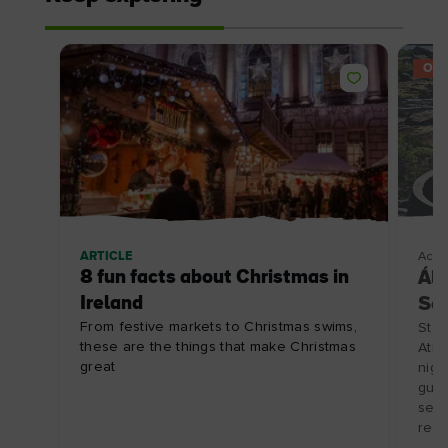
OFF
ARTICLE
Acco
8 fun facts about Christmas in
Ála
Ireland
Se
From festive markets to Christmas swims,
Stay
these are the things that make Christmas
Atla
great
nigh
guid
seaw
rest