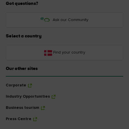
Got questions?
Ask our Community
Select a country
Find your country
Our other sites
Corporate
Industry Opportunities
Business tourism
Press Centre