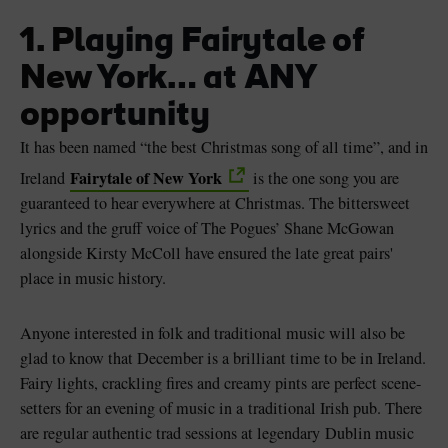
1. Playing Fairytale of
New York… at ANY
opportunity
It has been named “the best Christmas song of all time”, and in
Fairytale of New York
Ireland
is the one song you are
guaranteed to hear everywhere at Christmas. The bittersweet
lyrics and the gruff voice of The Pogues’ Shane McGowan
alongside Kirsty McColl have ensured the late great pairs'
place in music history.
Anyone interested in folk and traditional music will also be
glad to know that December is a brilliant time to be in Ireland.
Fairy lights, crackling fires and creamy pints are perfect scene-
setters for an evening of music in a traditional Irish pub. There
are regular authentic trad sessions at legendary Dublin music