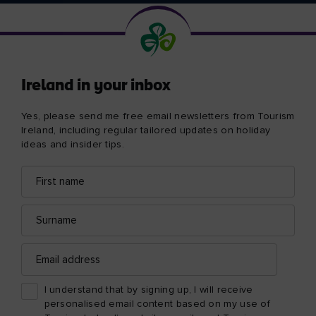
Ireland in your inbox
Yes, please send me free email newsletters from Tourism
Ireland, including regular tailored updates on holiday
ideas and insider tips.
First
Email
name
address
Surname
Email
address
I understand that by signing up, I will receive
personalised email content based on my use of