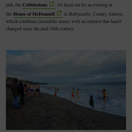
Cobblestone
pub, the
. Or head out for an evening at
House of McDonnell
the
in Ballycastle, County Antrim,
which combines incredible music with an interior that hasn’t
changed since the mid-19th century.