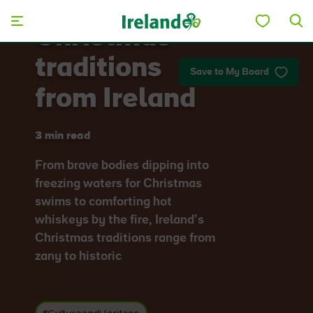
Skip to main content
Christmas
traditions
Save to My Board
from Ireland
3 min read
From brave bodies dipping into
freezing waters for Christmas
swims to comforting hot
whiskeys by the fire, Ireland’s
Christmas traditions range from
zany to historic