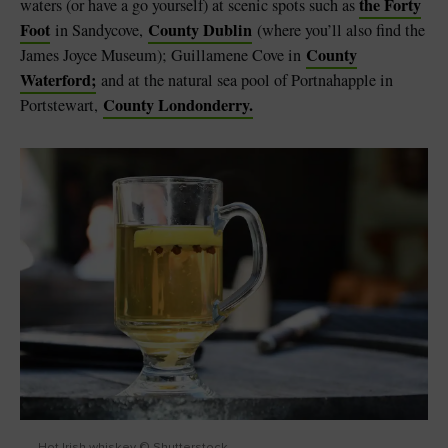
the Forty
waters (or have a go yourself) at scenic spots such as
Foot
County Dublin
in Sandycove,
(where you’ll also find the
County
James Joyce Museum); Guillamene Cove in
Waterford;
and at the natural sea pool of Portnahapple in
County Londonderry.
Portstewart,
Hot Irish whiskey © Shutterstock