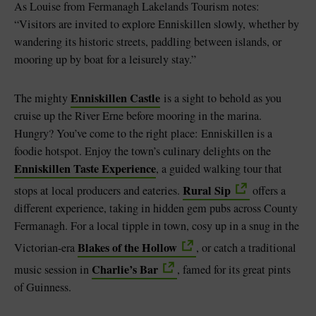
As Louise from Fermanagh Lakelands Tourism notes:
“Visitors are invited to explore Enniskillen slowly, whether by
wandering its historic streets, paddling between islands, or
mooring up by boat for a leisurely stay.”
Enniskillen Castle
The mighty
is a sight to behold as you
cruise up the River Erne before mooring in the marina.
Hungry? You’ve come to the right place: Enniskillen is a
foodie hotspot. Enjoy the town’s culinary delights on the
Enniskillen Taste Experience
, a guided walking tour that
Rural Sip
stops at local producers and eateries.
offers a
different experience, taking in hidden gem pubs across County
Fermanagh. For a local tipple in town, cosy up in a snug in the
Blakes of the Hollow
Victorian-era
, or catch a traditional
Charlie’s Bar
music session in
, famed for its great pints
of Guinness.