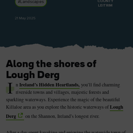
COUNTY
#Landscapes
LEITRIM
21 May 2025
Blarney Castle
Game of Thrones Studio
Tour
Along the shores of
Lough Derg
I
Ireland’s Hidden Heartlands,
n
you’ll find charming
riverside towns and villages, majestic forests and
sparkling waterways. Experience the magic of the beautiful
Lough
Killaloe area as you explore the historic waterways of
Derg
on the Shannon, Ireland’s longest river.
After a day spent kayaking and enjoying the waterside town of