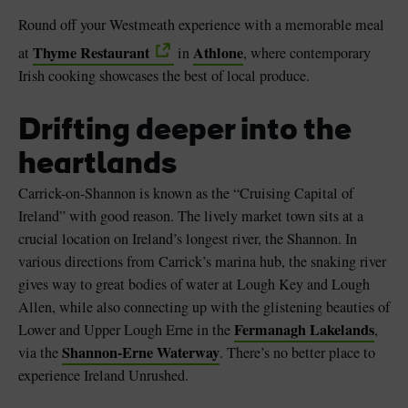
Round off your Westmeath experience with a memorable meal
Thyme Restaurant
Athlone
at
in
, where contemporary
Irish cooking showcases the best of local produce.
Drifting deeper into the
heartlands
Carrick-on-Shannon is known as the “Cruising Capital of
Ireland” with good reason. The lively market town sits at a
crucial location on Ireland’s longest river, the Shannon. In
various directions from Carrick’s marina hub, the snaking river
gives way to great bodies of water at Lough Key and Lough
Allen, while also connecting up with the glistening beauties of
Fermanagh Lakelands
Lower and Upper Lough Erne in the
,
Shannon-Erne Waterway
via the
. There’s no better place to
experience Ireland Unrushed.