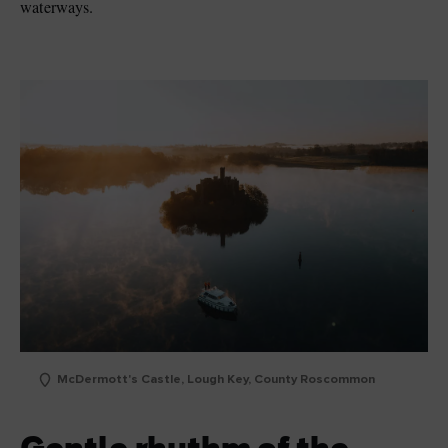
waterways.
McDermott's Castle, Lough Key, County Roscommon