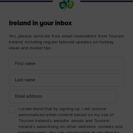
Ireland in your inbox
Yes, please send me free email newsletters from Tourism
Ireland, including regular tailored updates on holiday
ideas and insider tips
First
Email
name
address
Last
name
Email
address
I understand that by signing up, I will receive
personalised email content based on my use of
Tourism Ireland’s website, emails and Tourism
Ireland’s advertising on other websites, cookies and
tracking pixels. You can unsubscribe at any time by