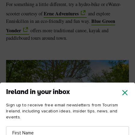
For something a little different, try a hydro-bike or eWater-
Erne Adventures
scooter courtesy of
and explore
Blue Green
Enniskillen in an eco-friendly and fun way.
Yonder
offers more traditional canoe, kayak and
paddleboard tours around town.
Ireland in your inbox
Sign up to receive free email newsletters from Tourism
Ireland, including vacation ideas, insider tips, news, and
events.
First
Name