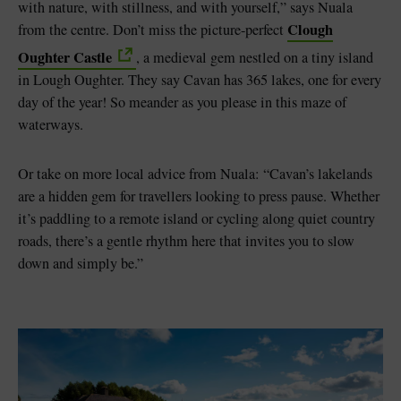
with nature, with stillness, and with yourself,” says Nuala
Clough
from the centre. Don’t miss the picture-perfect
Oughter Castle
, a medieval gem nestled on a tiny island
in Lough Oughter. They say Cavan has 365 lakes, one for every
day of the year! So meander as you please in this maze of
waterways.
Or take on more local advice from Nuala: “Cavan’s lakelands
are a hidden gem for travellers looking to press pause. Whether
it’s paddling to a remote island or cycling along quiet country
roads, there’s a gentle rhythm here that invites you to slow
down and simply be.”