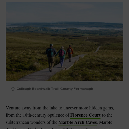
Cuilcagh Boardwalk Trail, County Fermanagh
Venture away from the lake to uncover more hidden gems,
Florence Court
from the 18th-century opulence of
to the
Marble Arch Caves
subterranean wonders of the
. Marble