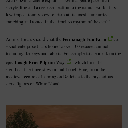
Arch’s own Michelle explains: “With a gentle pace, rich
storytelling and a deep connection to the natural world, this
low-impact tour is slow tourism at its finest – unhurried,
enriching and rooted in the timeless rhythm of the earth.”
Fermanagh Fun Farm
Animal lovers should visit the
, a
social enterprise that’s home to over 100 rescued animals,
including donkeys and rabbits. For completists, embark on the
Lough Erne Pilgrim Way
epic
, which links 14
significant heritage sites around Lough Erne, from the
medieval centre of learning on Belleisle to the mysterious
stone figures on White Island.