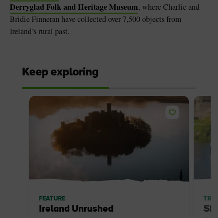
Derryglad Folk and Heritage Museum
, where Charlie and
Bridie Finneran have collected over 7,500 objects from
Ireland’s rural past.
Keep exploring
FEATURE
TRIP
Ireland Unrushed
Sh