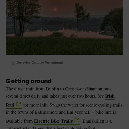
Derrylin, County Fermanagh
Getting around
The direct train from Dublin to Carrick-on-Shannon runs
Irish
several times daily and takes just over two hours. See
Rail
for more info. Swap the water for scenic cycling trails
in the towns of Ballinamore and Ballyconnell – bike hire is
Electric Bike Trails
available from
. Enniskillen is a
compact island town that’s best explored on foot.