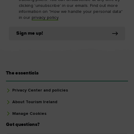
clicking 'unsubscribe' in our emails. Find out more
information on "How we handle your personal data"
in our
privacy policy
.
Sign me up!
The essentials
Privacy Center and policies
About Tourism Ireland
Manage Cookies
Got questions?