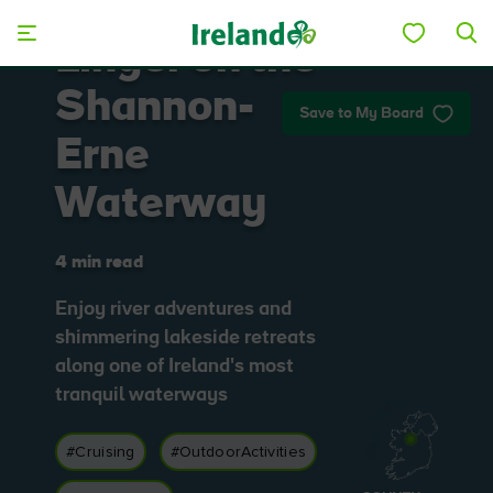
Skip to main content
Linger on the
Shannon-
Save to My Board
Erne
Waterway
4 min read
Enjoy river adventures and
shimmering lakeside retreats
along one of Ireland's most
tranquil waterways
#Cruising
#OutdoorActivities