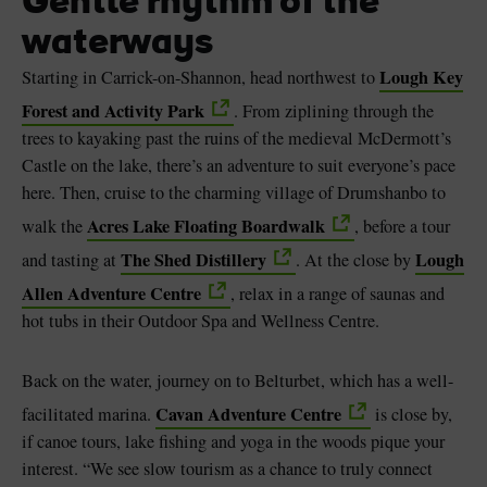
Gentle rhythm of the
waterways
Lough Key
Starting in Carrick-on-Shannon, head northwest to
Forest and Activity Park
. From ziplining through the
trees to kayaking past the ruins of the medieval McDermott’s
Castle on the lake, there’s an adventure to suit everyone’s pace
here. Then, cruise to the charming village of Drumshanbo to
Acres Lake Floating Boardwalk
walk the
, before a tour
The Shed Distillery
Lough
and tasting at
. At the close by
Allen Adventure Centre
, relax in a range of saunas and
hot tubs in their Outdoor Spa and Wellness Centre.
Back on the water, journey on to Belturbet, which has a well-
Cavan Adventure Centre
facilitated marina.
is close by,
if canoe tours, lake fishing and yoga in the woods pique your
interest. “We see slow tourism as a chance to truly connect