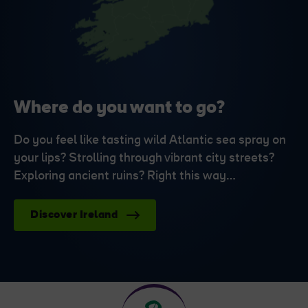
Where do you want to go?
Do you feel like tasting wild Atlantic sea spray on
your lips? Strolling through vibrant city streets?
Exploring ancient ruins? Right this way…
Discover Ireland