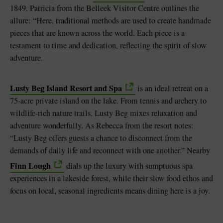
1849. Patricia from the Belleek Visitor Centre outlines the
allure: “Here, traditional methods are used to create handmade
pieces that are known across the world. Each piece is a
testament to time and dedication, reflecting the spirit of slow
adventure.
Lusty Beg Island Resort and Spa
is an ideal retreat on a
75-acre private island on the lake. From tennis and archery to
wildlife-rich nature trails, Lusty Beg mixes relaxation and
adventure wonderfully. As Rebecca from the resort notes:
“Lusty Beg offers guests a chance to disconnect from the
demands of daily life and reconnect with one another.” Nearby
Finn Lough
dials up the luxury with sumptuous spa
experiences in a lakeside forest, while their slow food ethos and
focus on local, seasonal ingredients means dining here is a joy.