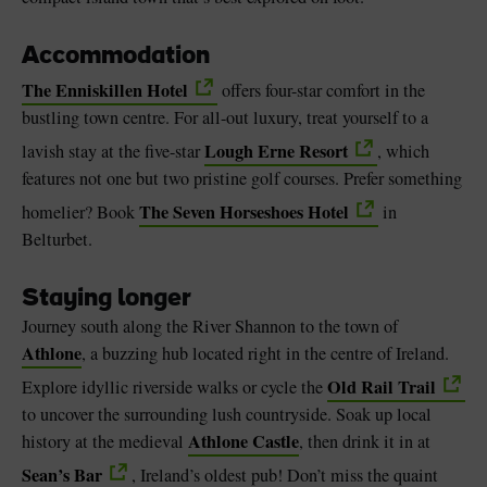
Accommodation
The Enniskillen Hotel
offers four-star comfort in the
bustling town centre. For all-out luxury, treat yourself to a
Lough Erne Resort
lavish stay at the five-star
, which
features not one but two pristine golf courses. Prefer something
The Seven Horseshoes Hotel
homelier? Book
in
Belturbet.
Staying longer
Journey south along the River Shannon to the town of
Athlone
, a buzzing hub located right in the centre of Ireland.
Old Rail Trail
Explore idyllic riverside walks or cycle the
to uncover the surrounding lush countryside. Soak up local
Athlone Castle
history at the medieval
, then drink it in at
Sean’s Bar
, Ireland’s oldest pub! Don’t miss the quaint