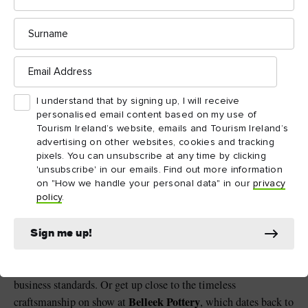
Surname
Finn Lough, County Fermanagh
Email
Address
A lot of lough to explore
I understand that by signing up, I will receive
There’s much to see and do around Enniskillen, too. On the
personalised email content based on my use of
waters of Lower Lough Erne, cruise to the early Christian
Tourism Ireland’s website, emails and Tourism Ireland’s
Devenish Island
Erne Water
monastic settlement on
, or let
advertising on other websites, cookies and tracking
pixels. You can unsubscribe at any time by clicking
Taxi
take you there on a tour. Their all-electric Island
'unsubscribe' in our emails. Find out more information
Discovery tour around Enniskillen town is also worth hopping
on "How we handle your personal data" in our
privacy
aboard.
policy
.
Boatyard Distillery
Tour the
further north along the lough,
Sign me up!
it’s Ireland’s first distillery to achieve B Corp certification, a
movement that strives for quality social and environmental
business standards. Or get up close to the timeless
Belleek Pottery
craftsmanship on show at
, which dates back to