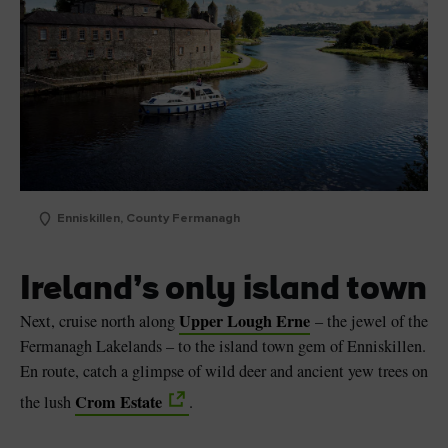
Enniskillen, County Fermanagh
Ireland’s only island town
Upper Lough Erne
Next, cruise north along
– the jewel of the
Fermanagh Lakelands – to the island town gem of Enniskillen.
En route, catch a glimpse of wild deer and ancient yew trees on
Crom Estate
the lush
.