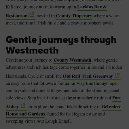
Larkins Bar &
Killaloe, journey north to warm up in
Restaurant
County Tipperary
nestled in
where a warm
meal, traditional Irish music and a cosy atmosphere await.
Gentle journeys through
Westmeath
County Westmeath
Continue your journey to
, where gentle
adventures and rich heritage come together in Ireland’s Hidden
Old Rail Trail Greenway
Heartlands. Cycle or stroll the
,
an easy route that follows a former railway line through open
countryside and quiet villages, and take in the stunning canal-
Fore
side views. Step back in time at the atmospheric ruins of
Abbey
Belvedere
, or explore the grand lakeside setting of
House and Gardens
, famed for its elegant estate and
sweeping views over Lough Ennell.