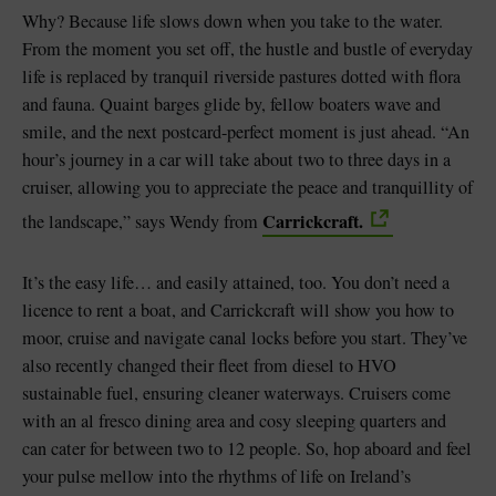
Why? Because life slows down when you take to the water.
From the moment you set off, the hustle and bustle of everyday
life is replaced by tranquil riverside pastures dotted with flora
and fauna. Quaint barges glide by, fellow boaters wave and
smile, and the next postcard-perfect moment is just ahead. “An
hour’s journey in a car will take about two to three days in a
cruiser, allowing you to appreciate the peace and tranquillity of
Carrickcraft.
the landscape,” says Wendy from
It’s the easy life… and easily attained, too. You don’t need a
licence to rent a boat, and Carrickcraft will show you how to
moor, cruise and navigate canal locks before you start. They’ve
also recently changed their fleet from diesel to HVO
sustainable fuel, ensuring cleaner waterways. Cruisers come
with an al fresco dining area and cosy sleeping quarters and
can cater for between two to 12 people. So, hop aboard and feel
your pulse mellow into the rhythms of life on Ireland’s