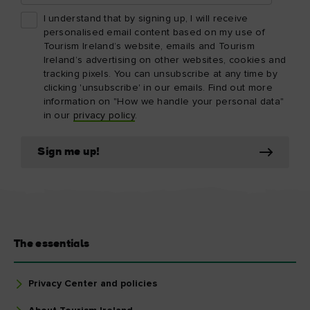
I understand that by signing up, I will receive
personalised email content based on my use of
Tourism Ireland’s website, emails and Tourism
Ireland’s advertising on other websites, cookies and
tracking pixels. You can unsubscribe at any time by
clicking 'unsubscribe' in our emails. Find out more
information on "How we handle your personal data"
in our
privacy policy
.
Sign me up!
The essentials
Privacy Center and policies