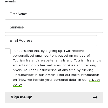
events.
to travel.
First
Name
When will my ETA expire?
Your ETA will be valid for two years or until your passport
Surname
expires – whichever is sooner. Within that time, it will allow
multiple journeys to the UK, including Northern Ireland.
Email
Address
How does the ETA affect travel across
I understand that by signing up, I will receive
the Ireland-Northern Ireland border?
personalised email content based on my use of
For the latest guidance on the ETA and travel across the
Tourism Ireland’s website, emails and Tourism Ireland’s
advertising on other websites, cookies and tracking
latest UK
Ireland-Northern Ireland border, please refer to the
pixels. You can unsubscribe at any time by clicking
Home Office update
.
'unsubscribe' in our emails. Find out more information
on "How we handle your personal data" in our
privacy
policy
.
Sign me up!