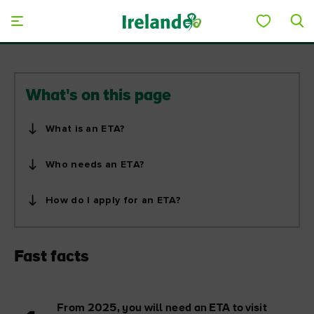
Skip to main content
Save to My Board
What's on this page
What is an ETA?
Who needs an ETA?
How do I apply for an ETA?
Fast facts
From 2025, you will need an ETA to visit