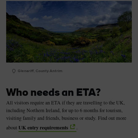
Glenariff, County Antrim
Who needs an ETA?
All visitors require an ETA if they are travelling to the UK,
including Northern Ireland, for up to 6 months for tourism,
visiting family and friends, business or study. Find out more
UK entry requirements
about
.