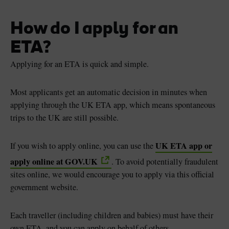
How do I apply for an
ETA?
Applying for an ETA is quick and simple.
Most applicants get an automatic decision in minutes when
applying through the UK ETA app, which means spontaneous
trips to the UK are still possible.
UK ETA app or
If you wish to apply online, you can use the
apply online at GOV.UK
. To avoid potentially fraudulent
sites online, we would encourage you to apply via this official
government website.
Each traveller (including children and babies) must have their
own ETA, and you can apply on behalf of others.