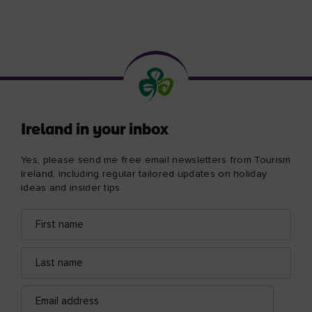
Ireland in your inbox
Yes, please send me free email newsletters from Tourism
Ireland, including regular tailored updates on holiday
ideas and insider tips
First
Email
name
address
Last
name
Email
address