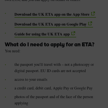
Download the UK ETA app on the App Store
Download the UK ETA app on Google Play
Guide for using the UK ETA app
What do I need to apply for an ETA?
You need:
the passport you’ll travel with – not a photocopy or
digital passport. EU ID cards are not accepted
access to your emails
a credit card, debit card, Apple Pay or Google Pay
photos of the passport and of the face of the person
applying