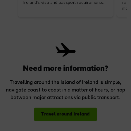
Ireland’s visa and passport requirements.
regu
mor
Need more information?
Travelling around the Island of Ireland is simple,
navigate coast to coast in a matter of hours, or hop
between major attractions via public transport.
Travel around Ireland