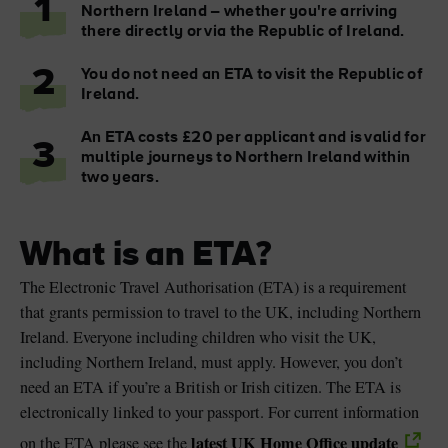
1
Northern Ireland – whether you're arriving
there directly or via the Republic of Ireland.
2
You do not need an ETA to visit the Republic of
Ireland.
Blarney Castle
Game of Thrones Studio
Tour
An ETA costs £20 per applicant and is valid for
3
multiple journeys to Northern Ireland within
two years.
What is an ETA?
The Electronic Travel Authorisation (ETA) is a requirement
that grants permission to travel to the UK, including Northern
Ireland. Everyone including children who visit the UK,
including Northern Ireland, must apply. However, you don’t
need an ETA if you’re a British or Irish citizen. The ETA is
electronically linked to your passport. For current information
latest UK Home Office update
on the ETA please see the