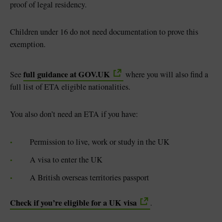
proof of legal residency.
Children under 16 do not need documentation to prove this
exemption.
full guidance at GOV.UK
See
where you will also find a
full list of ETA eligible nationalities.
You also don’t need an ETA if you have:
Permission to live, work or study in the UK
A visa to enter the UK
A British overseas territories passport
Check if you’re eligible for a UK visa
.