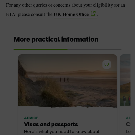
For any other queries or concerns about your eligibility for an
UK Home Office
ETA, please consult the
.
More practical information
ADVICE
ADV
Visas and passports
Cu
Here's what you need to know about
Lear