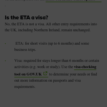
.
Is the ETA a visa?
No, the ETA is not a visa. All other entry requirements into
the UK, including Northern Ireland, remain unchanged.
ETA: for short visits (up to 6 months) and some
business trips.
Visa: required for stays longer than 6 months or certain
visa-checking
activities (e.g. work or study). Use the
tool on GOV.UK
to determine your needs or find
out more information on passports and visa
requirements.