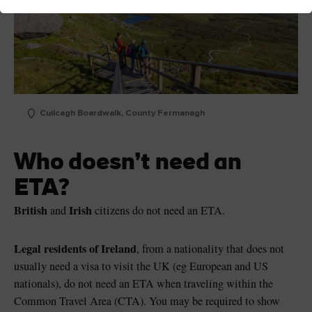
Cuilcagh Boardwalk, County Fermanagh
Who doesn’t need an
ETA?
British
Irish
and
citizens do not need an ETA.
Legal residents of Ireland
, from a nationality that does not
usually need a visa to visit the UK (eg European and US
nationals), do not need an ETA when traveling within the
Common Travel Area (CTA). You may be required to show