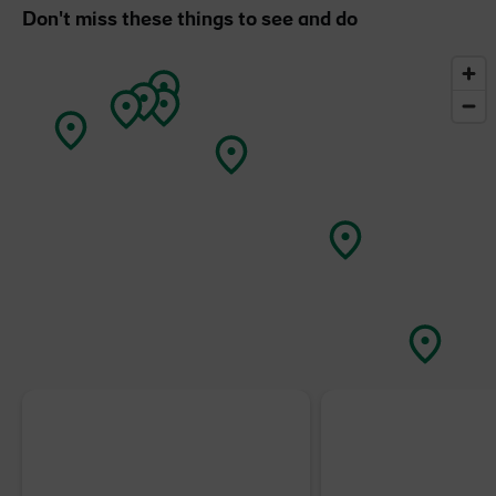
Don't miss these things to see and do