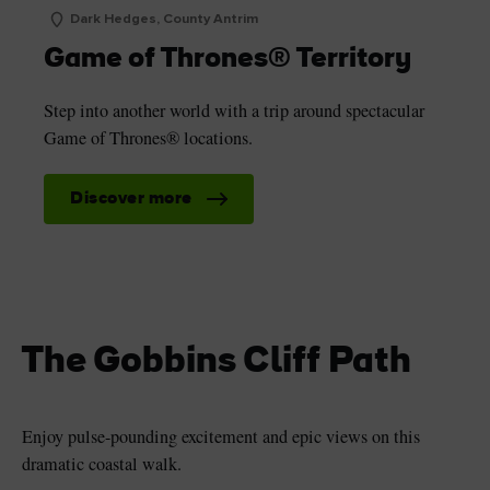
Dark Hedges, County Antrim
Game of Thrones® Territory
Step into another world with a trip around spectacular
Game of Thrones® locations.
Discover more
The Gobbins Cliff Path
Enjoy pulse-pounding excitement and epic views on this
dramatic coastal walk.