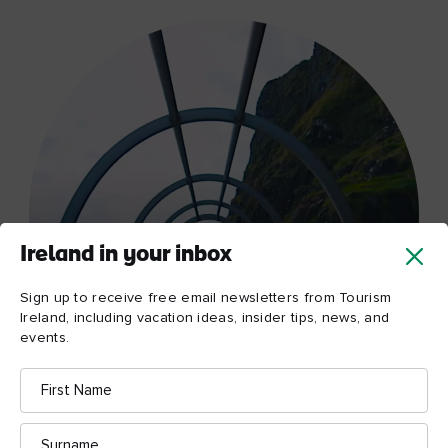
Ireland in your inbox
Sign up to receive free email newsletters from Tourism
Ireland, including vacation ideas, insider tips, news, and
events.
First
Name
Surname
Watch now