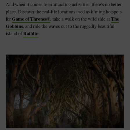
And when it comes to exhilarating activities, there’s no better
place. Discover the real-life locations used as filming hotspots
Game of Throne
s®
The
for
, take a walk on the wild side at
Gobbins
, and ride the waves out to the ruggedly beautiful
Rathlin
island of
.