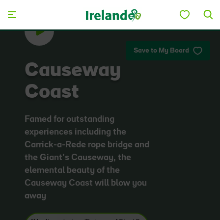
Skip to main content
Save to My Board
Causeway
Coast
Famed for outstanding
experiences including the
Carrick-a-Rede rope bridge and
the Giant’s Causeway, the
elemental beauty of the
Causeway Coast will blow you
away