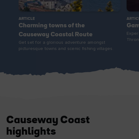
ARTICLE
ARTIC
Charming towns of the
Gam
Exper
Causeway Coastal Route
Thron
Get set for a glorious adventure amongst
picturesque towns and scenic fishing villages.
Causeway Coast
highlights