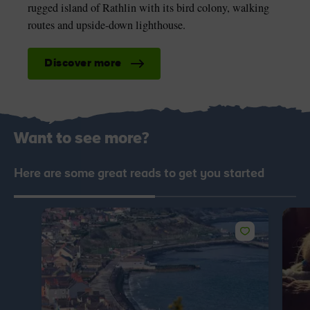
rugged island of Rathlin with its bird colony, walking
routes and upside-down lighthouse.
Discover more
Want to see more?
Here are some great reads to get you started