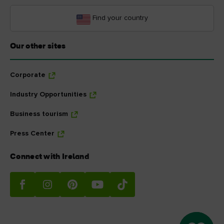
Find your country
Our other sites
Corporate
Industry Opportunities
Business tourism
Press Center
Connect with Ireland