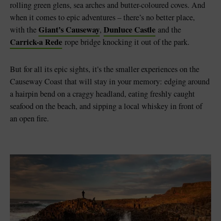
rolling green glens, sea arches and butter-coloured coves. And
when it comes to epic adventures – there’s no better place,
Giant’s Causeway
Dunluce Castle
with the
,
and the
Carrick-a Rede
rope bridge knocking it out of the park.
But for all its epic sights, it's the smaller experiences on the
Causeway Coast that will stay in your memory: edging around
a hairpin bend on a craggy headland, eating freshly caught
seafood on the beach, and sipping a local whiskey in front of
an open fire.