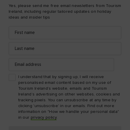
Yes, please send me free email newsletters from Tourism
Ireland, including regular tailored updates on holiday
ideas and insider tips
First
Email
name
address
Last
name
Email
address
I understand that by signing up, I will receive
personalised email content based on my use of
Tourism Ireland’s website, emails and Tourism
Ireland’s advertising on other websites, cookies and
tracking pixels. You can unsubscribe at any time by
clicking 'unsubscribe' in our emails. Find out more
information on "How we handle your personal data"
in our
privacy policy
.