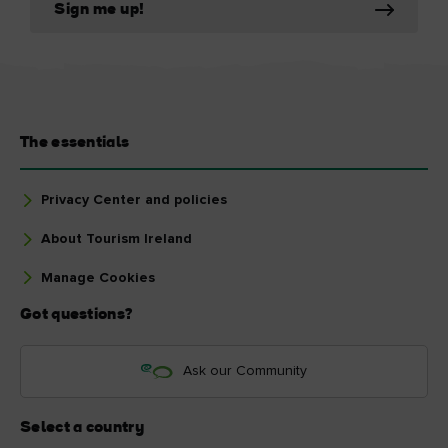
Sign me up!
The essentials
Privacy Center and policies
About Tourism Ireland
Manage Cookies
Got questions?
Ask our Community
Select a country