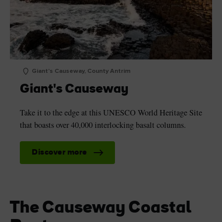
Giant's Causeway, County Antrim
Giant's Causeway
Take it to the edge at this UNESCO World Heritage Site
that boasts over 40,000 interlocking basalt columns.
Discover more
The Causeway Coastal