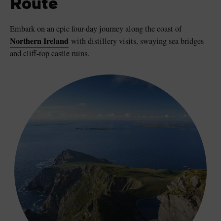
Route
Embark on an epic four-day journey along the coast of
Northern Ireland
with distillery visits, swaying sea bridges
and cliff-top castle ruins.