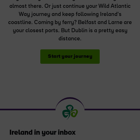
almost there. Or just continue your Wild Atlantic
Way journey and keep following Ireland's
coastline. Coming by ferry? Belfast and Larne are
your closest ports. But Dublin is a pretty easy
distance.
Start your journey
Ireland in your inbox