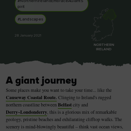
#NorthernIrelandEmbraceAGiantS
pirit
#Landscapes
Blarney Castle
Game of Thrones Studio
28 January 2021
Tour
NORTHERN
IRELAND
A giant journey
Some places make you want to take your time... like the
Causeway Coastal Route.
Clinging to Ireland's rugged
Belfast
northern coastline between
city and
Derry~Londonderry
, this is a glorious mix of remarkable
geology, pristine beaches and exhilarating clifftop walks. The
scenery is mind-blowingly beautiful – think vast ocean views,