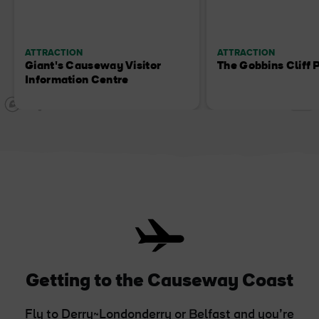
ATTRACTION
ATTRACTION
Giant's Causeway Visitor
The Gobbins Cliff 
Information Centre
Getting to the Causeway Coast
Fly to Derry~Londonderry or Belfast and you’re