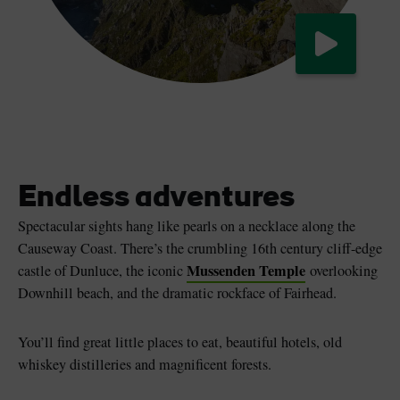
Watch now
The Causeway Coastal Route
Endless adventures
Spectacular sights hang like pearls on a necklace along the
Causeway Coast. There’s the crumbling 16th century cliff-edge
Mussenden Temple
castle of Dunluce, the iconic
overlooking
Downhill beach, and the dramatic rockface of Fairhead.
You’ll find great little places to eat, beautiful hotels, old
whiskey distilleries and magnificent forests.