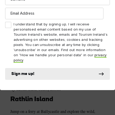
The Gobbins Cliff Path
Email
Address
I understand that by signing up, I will receive
personalised email content based on my use of
Tourism Ireland’s website, emails and Tourism Ireland’s
advertising on other websites, cookies and tracking
pixels. You can unsubscribe at any time by clicking
'unsubscribe' in our emails. Find out more information
on "How we handle your personal data" in our
privacy
policy
.
Sign me up!
Rathlin Island, County Antrim
Rathlin Island
Jump on a ferry at Ballycastle and explore the wild,