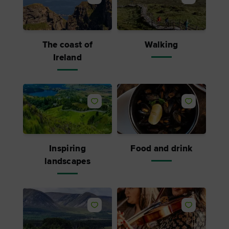
The coast of
Walking
Ireland
Inspiring
Food and drink
landscapes