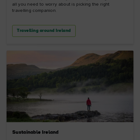
all you need to worry about is picking the right
travelling companion.
Travelling around Ireland
Sustainable Ireland