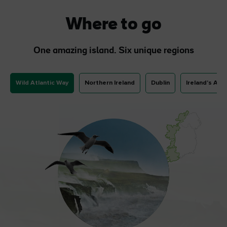
Where to go
One amazing island. Six unique regions
Wild Atlantic Way
Northern Ireland
Dublin
Ireland's Anc