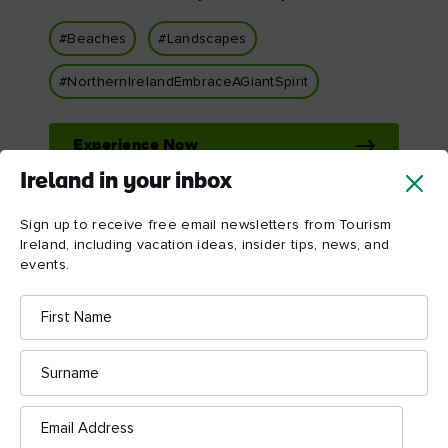
#Beaches
#Landscapes
#NorthernIrelandEmbraceAGiantSpirit
Experience Now
Ireland in your inbox
Sign up to receive free email newsletters from Tourism
Ireland, including vacation ideas, insider tips, news, and
events.
First
Name
Let Ireland inspire you!
Surname
Email
Address