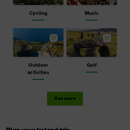
Cycling
Music
Outdoor
Golf
activities
See more