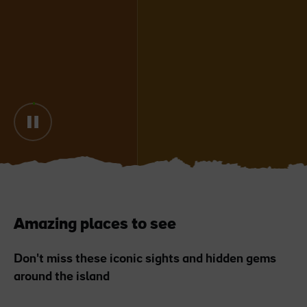
Blarney Castle
Game of Thrones Studio
Tour
Amazing places to see
Don't miss these iconic sights and hidden gems
around the island