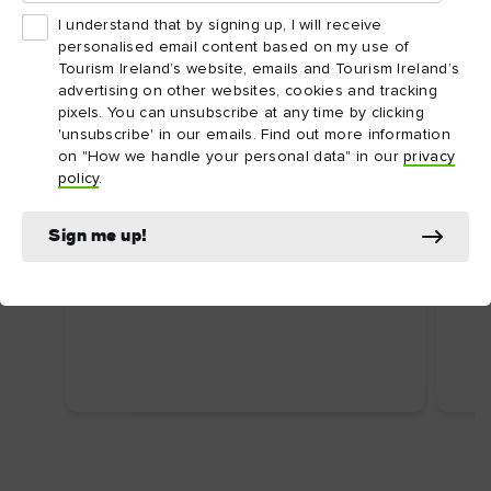
I understand that by signing up, I will receive
personalised email content based on my use of
Tourism Ireland’s website, emails and Tourism Ireland’s
advertising on other websites, cookies and tracking
pixels. You can unsubscribe at any time by clicking
'unsubscribe' in our emails. Find out more information
on "How we handle your personal data" in our
privacy
ARTICLE
ARTI
policy
.
Dublin's top attractions
Top
First time in Dublin? Here are some
Ire
Sign me up!
uniquely Dublin attractions you shouldn’t
Food
miss.
wate