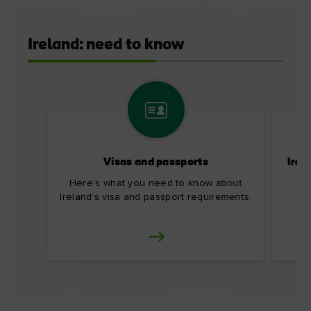
Ireland: need to know
Visas and passports
Irel
Here's what you need to know about
Ireland’s visa and passport requirements.