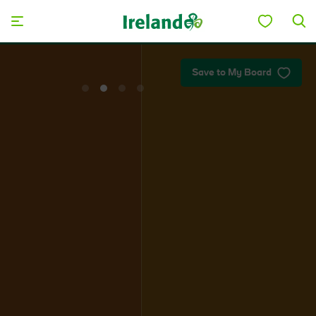
Skip to main content
Plan your trip
Save to My Board
View
View
View
View
slide
slide
slide
slide
1
2
3
4