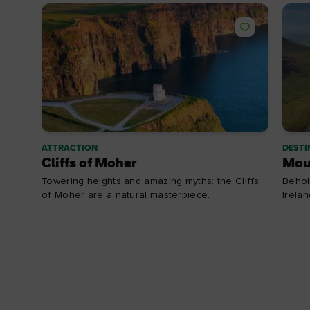
ATTRACTION
DESTI
Cliffs of Moher
Mou
Towering heights and amazing myths: the Cliffs
Behol
of Moher are a natural masterpiece.
Irela