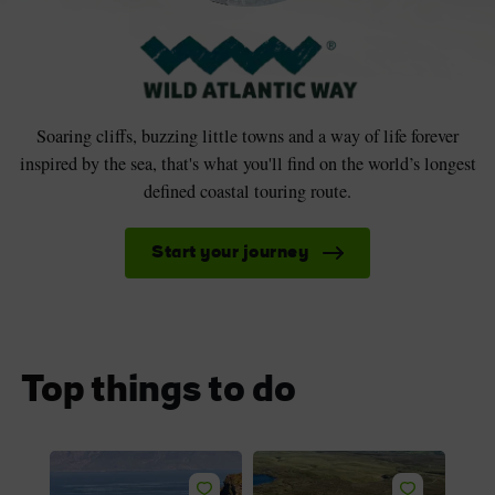
Soaring cliffs, buzzing little towns and a way of life forever
inspired by the sea, that's what you'll find on the world’s longest
defined coastal touring route.
Start your journey
Top things to do