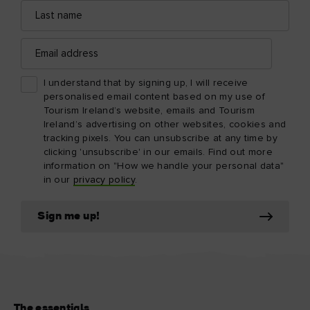
Last
name
Email
address
I understand that by signing up, I will receive
personalised email content based on my use of
Tourism Ireland’s website, emails and Tourism
Ireland’s advertising on other websites, cookies and
tracking pixels. You can unsubscribe at any time by
clicking 'unsubscribe' in our emails. Find out more
information on "How we handle your personal data"
in our
privacy policy
.
Sign me up!
The essentials