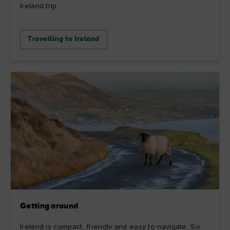
Ireland trip.
Travelling to Ireland
Getting around
Ireland is compact, friendly and easy to navigate. So