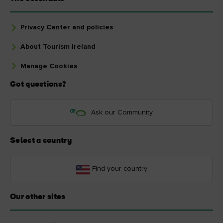
Privacy Center and policies
About Tourism Ireland
Manage Cookies
Got questions?
Ask our Community
Select a country
Find your country
Our other sites