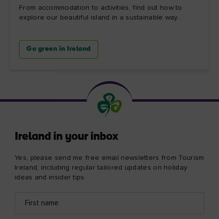
From accommodation to activities, find out how to
explore our beautiful island in a sustainable way.
Go green in Ireland
Ireland in your inbox
Yes, please send me free email newsletters from Tourism
Ireland, including regular tailored updates on holiday
ideas and insider tips
First
Email
name
address