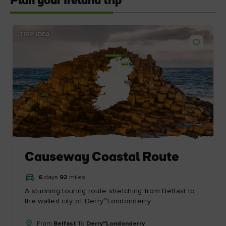
Plan your Ireland trip
TRIP IDEA
Derry~Londonderry
Belfast
Dublin
Causeway Coastal Route
6
days
92
miles
A stunning touring route stretching from Belfast to
the walled city of Derry~Londonderry.
From
Belfast
To
Derry~Londonderry