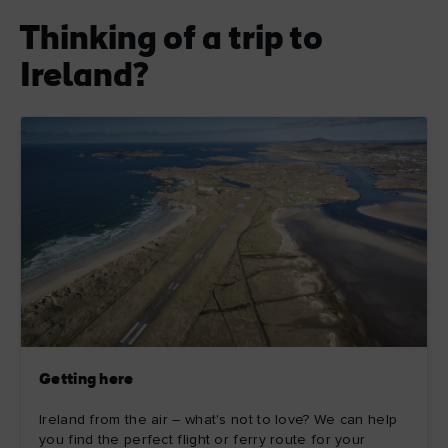
Thinking of a trip to
Ireland?
Getting here
Ireland from the air – what's not to love? We can help
you find the perfect flight or ferry route for your