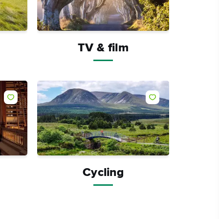
TV & film
Like
Like
Cycling