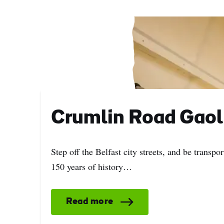
Crumlin Road Gaol
Step off the Belfast city streets, and be transpor
150 years of history…
Read more
First
Nam