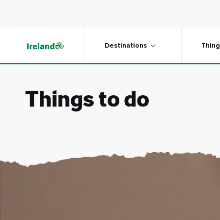
Skip to main content
Destinations
Thing
Things to do