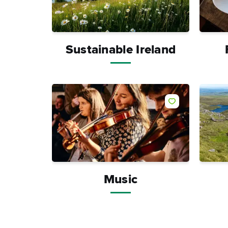
Sustainable Ireland
Like
Music