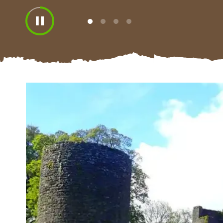
View
View
View
View
slide
slide
slide
slide
1
2
3
4