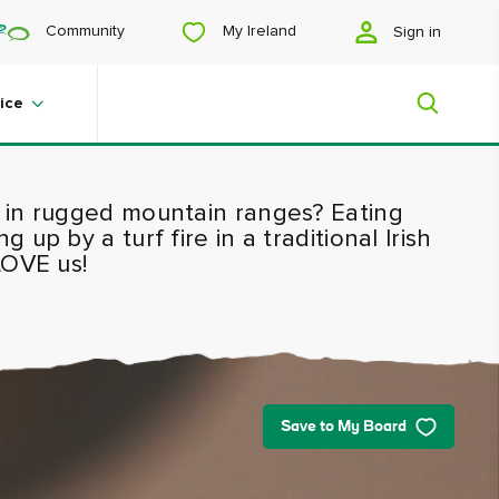
My Ireland
Community
Sign in
ice
 in rugged mountain ranges? Eating
My Ireland
up by a turf fire in a traditional Irish
LOVE us!
Looking for inspiration? Planning a
trip? Or just want to scroll yourself
happy? We'll show you an Ireland
that's tailor-made for you.
Save to My Board
#Landscapes