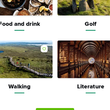
Food and drink
Golf
Like
Walking
Literature