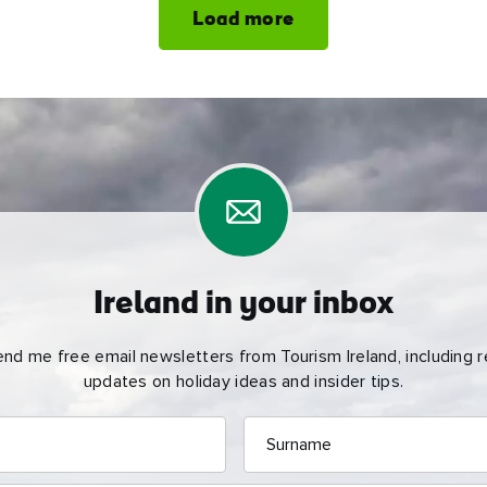
Load more
Ireland in your inbox
end me free email newsletters from Tourism Ireland, including re
updates on holiday ideas and insider tips.
Surname