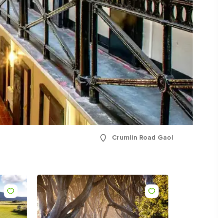
ing
 our
al
Crumlin Road Gaol
Like
Like