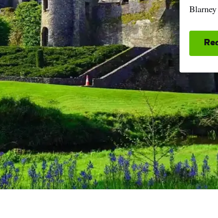
Blarney
Re