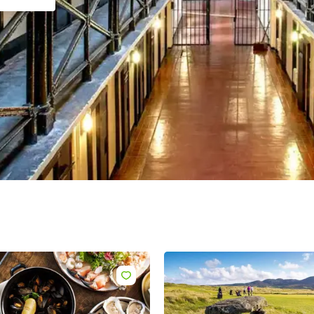
name
l
ess
I understand that by signing up, I will receive personalised email
content based on my use of Tourism Ireland’s website, emails and
Tourism Ireland’s advertising on other websites, cookies and track
pixels. You can unsubscribe at any time by clicking 'unsubscribe' in
emails. Find out more information on "How we handle your person
data" in our
privacy policy
.
Sign me up!
Like