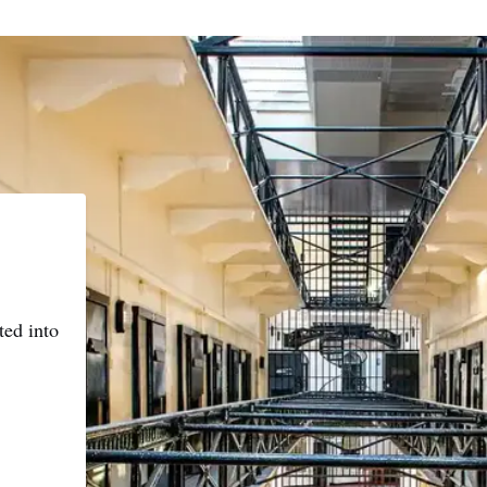
ted into
e