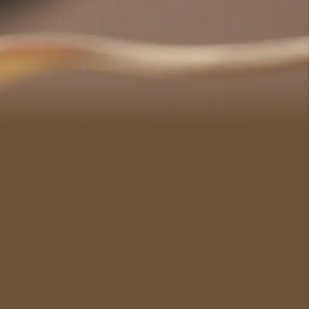
#CultureandHeritage
#OutdoorActivities
#Landmarks