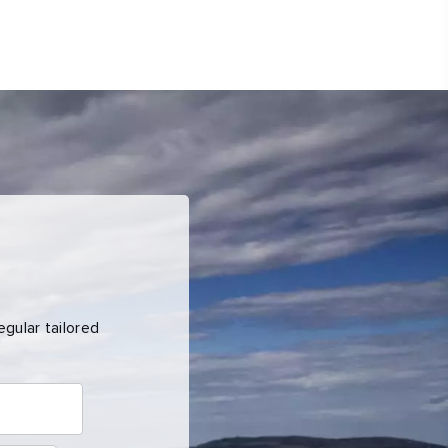
gular tailored