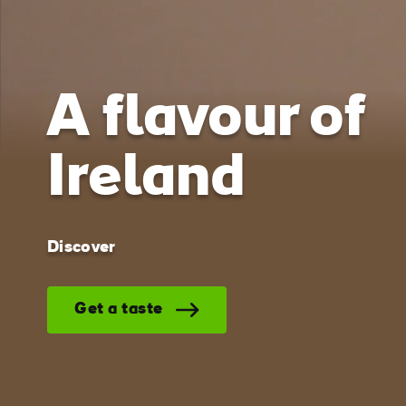
Ireland o
screen