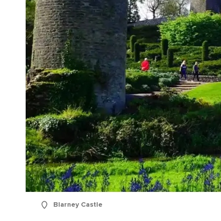
Blarney Castle