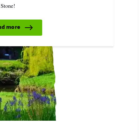
 Stone!
ad more