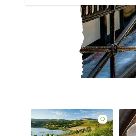
Sur
Emai
Addr
Like