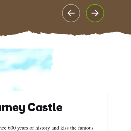
rney Castle
nce 600 years of history and kiss the famous