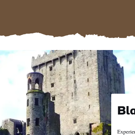
Bla
Experie