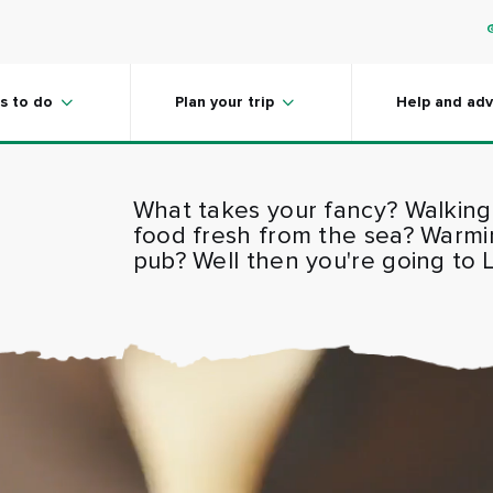
s to do
Plan your trip
Help and adv
What takes your fancy? Walking
food fresh from the sea? Warming 
pub? Well then you're going to 