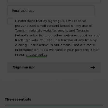
Email
address
I understand that by signing up, I will receive
personalised email content based on my use of
Tourism Ireland’s website, emails and Tourism
Ireland’s advertising on other websites, cookies and
tracking pixels. You can unsubscribe at any time by
clicking 'unsubscribe' in our emails. Find out more
information on "How we handle your personal data"
in our
privacy policy
.
Sign me up!
The essentials