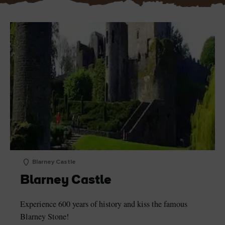
Blarney Castle
Blarney Castle
Experience 600 years of history and kiss the famous
Blarney Stone!