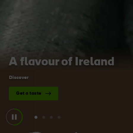
Like
Like
Blarney Castle
Game of Thrones Studio
Tour
A flavour of Ireland
Discover
Get a taste
View
View
View
View
slide
slide
slide
slide
1
2
3
4