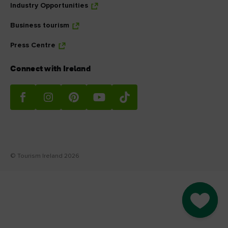
Industry Opportunities
Business tourism
Press Centre
Connect with Ireland
© Tourism Ireland 2026
Go to M