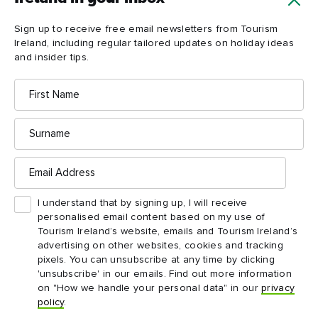
Load more
Sign up to receive free email newsletters from Tourism
Ireland, including regular tailored updates on holiday ideas
and insider tips.
First
Name
Surname
Email
Address
Ireland in your inbox
I understand that by signing up, I will receive
personalised email content based on my use of
Yes, please send me free email newsletters from
Tourism Ireland’s website, emails and Tourism Ireland’s
Tourism Ireland, including regular tailored updates on
advertising on other websites, cookies and tracking
holiday ideas and insider tips.
pixels. You can unsubscribe at any time by clicking
First
Email
'unsubscribe' in our emails. Find out more information
name
address
on "How we handle your personal data" in our
privacy
policy
.
Surname