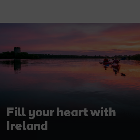
Fill your heart with
Ireland