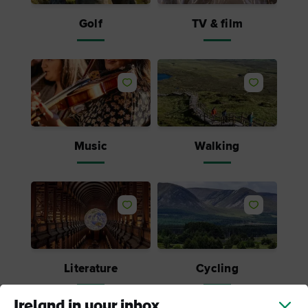
Golf
TV & film
Like
Like
Music
Walking
Like
Like
Literature
Cycling
Ireland in your inbox