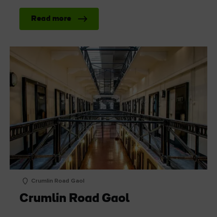
Read more
Crumlin Road Gaol
Crumlin Road Gaol