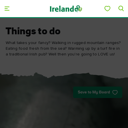
Skip to main content
Things to do
What takes your fancy? Walking in rugged mountain ranges?
Eating food fresh from the sea? Warming up by a turf fire in
a traditional Irish pub? Well then you're going to LOVE us!
Save to My Board