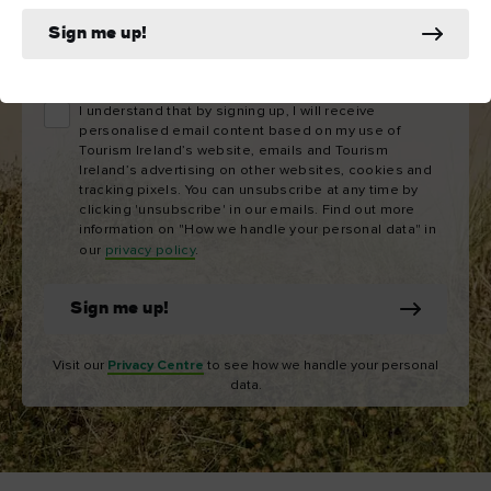
Sign me up!
Email
address
I understand that by signing up, I will receive
personalised email content based on my use of
Tourism Ireland’s website, emails and Tourism
Ireland’s advertising on other websites, cookies and
tracking pixels. You can unsubscribe at any time by
clicking 'unsubscribe' in our emails. Find out more
information on "How we handle your personal data" in
our
privacy policy
.
Sign me up!
Visit our
Privacy Centre
to see how we handle your personal
data.