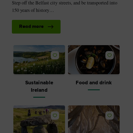
Step off the Belfast city streets, and be transported into
150 years of history…
Read more
Like
Like
Sustainable
Food and drink
Ireland
Like
Like