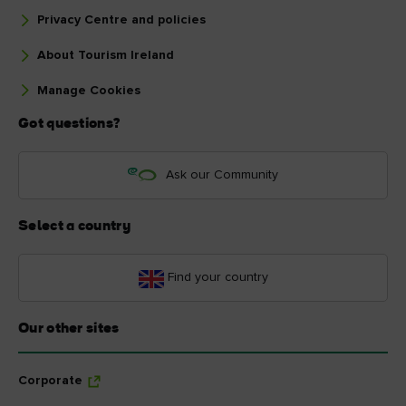
Privacy Centre and policies
About Tourism Ireland
Manage Cookies
Got questions?
Ask our Community
Select a country
Find your country
Our other sites
Corporate