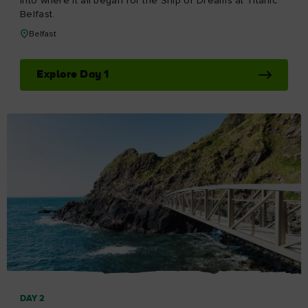
I understand that by signing up, I will receive
personalised email content based on my use of
DAY 5
Tourism Ireland’s website, emails and Tourism Ireland’s
Day 5
advertising on other websites, cookies and tracking
Visit the island's oldest working distillery, then explore the
pixels. You can unsubscribe at any time by clicking
medieval remains of the seat of the earls of County
'unsubscribe' in our emails. Find out more information
Antrim.
on "How we handle your personal data" in our
privacy
policy
.
Bushmills to Dunluce Castle
Sign me up!
Explore Day 5