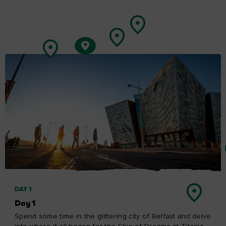
including the very place that gives the Causeway Coastal
Route its name. Don't worry, though – you'll be spoilt for
choice with places to stay so you can just relax and take
your time.
Carrick-a-Rede to the Giant’s Causeway
Explore Day 4
Ireland in your inbox
Sign up to receive free email newsletters from Tourism
Ireland, including regular tailored updates on holiday ideas
and insider tips.
First
Name
Surname
Email
Address