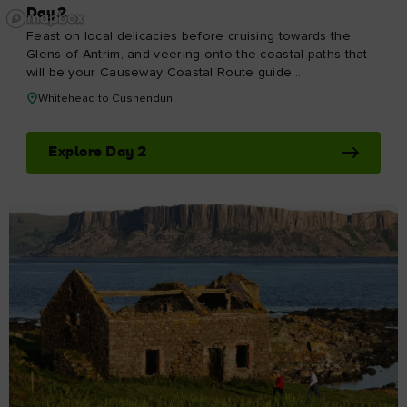
DAY 6
Day 6
Stunning beaches, ancient archaeological sites and a city
with one of the most exciting cultural scenes on the
island: this stretch of the Causeway Coastal Route really
does have something for everyone. So take your time
and immerse yourself in the sights, sounds and flavours.
Portstewart to Derry~Londonderry
Explore Day 6
Keep exploring