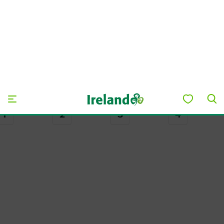
Explore Day 2
DAY 3
Day 3
Stay the night in charming Ballycastle village, then take an
early boat over to Rathlin Island – famous for its
gorgeous views and native wildlife.
Ballycastle to Rathlin Island