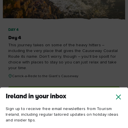
Re
Red
Ireland in your inbox
Yes, please send me free email newsletters from Tourism
Ireland, including regular tailored updates on holiday
ideas and insider tips.
First
Email
name
address
Surname