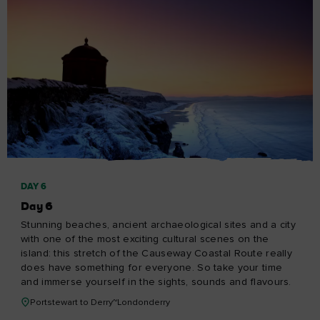
Privacy Centre and policies
About Tourism Ireland
Manage Cookies
Got questions?
Ask our Community
Select a country
Find your country
Our other sites
Corporate