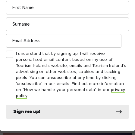
Email
address
I understand that by signing up, I will receive
personalised email content based on my use of
Tourism Ireland’s website, emails and Tourism
Ireland’s advertising on other websites, cookies and
tracking pixels. You can unsubscribe at any time by
clicking 'unsubscribe' in our emails. Find out more
information on "How we handle your personal data"
in our
privacy policy
.
Sign me up!
The essentials