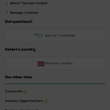
About Tourism Ireland
Manage Cookies
Got questions?
Ask our Community
Select a country
Find your country
Our other sites
Corporate
Industry Opportunities