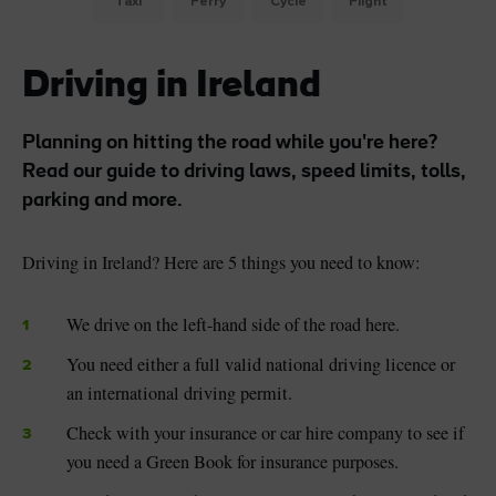
Taxi
Ferry
Cycle
Flight
Driving in Ireland
Planning on hitting the road while you're here?
Read our guide to driving laws, speed limits, tolls,
parking and more.
Driving in Ireland? Here are 5 things you need to know:
We drive on the left-hand side of the road here.
You need either a full valid national driving licence or
an international driving permit.
Check with your insurance or car hire company to see if
you need a Green Book for insurance purposes.