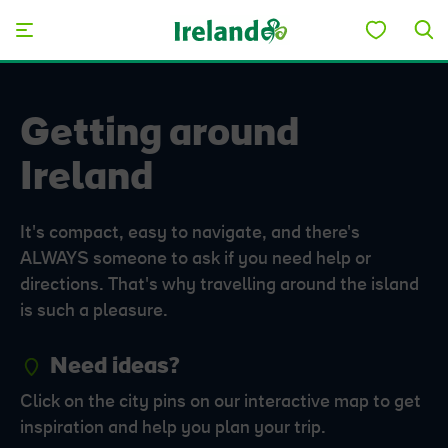
Skip to main content
Getting around
Ireland
It's compact, easy to navigate, and there's
ALWAYS someone to ask if you need help or
directions. That's why travelling around the island
is such a pleasure.
Need ideas?
Click on the city pins on our interactive map to get
inspiration and help you plan your trip.