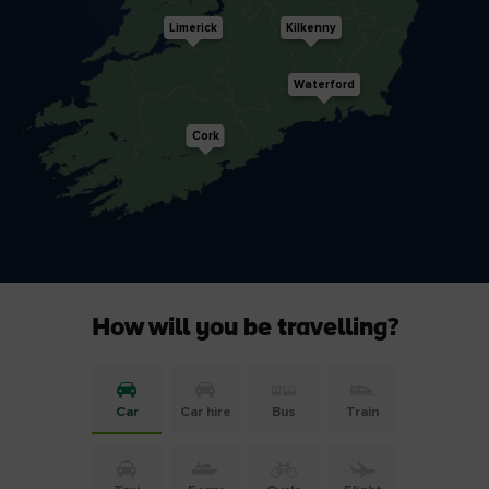
Limerick
Kilkenny
Waterford
Cork
How will you be travelling?
Car
Car hire
Bus
Train