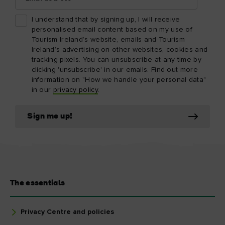
I understand that by signing up, I will receive
personalised email content based on my use of
Tourism Ireland’s website, emails and Tourism
Ireland’s advertising on other websites, cookies and
tracking pixels. You can unsubscribe at any time by
clicking 'unsubscribe' in our emails. Find out more
information on "How we handle your personal data"
in our
privacy policy
.
Sign me up!
The essentials
Privacy Centre and policies