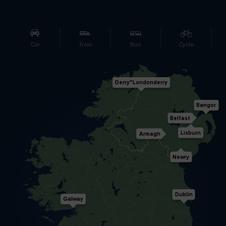
Like
Like
Car
Train
Bus
Cycle
Blarney Castle
Game of Thrones Studio
Tour
Derry~Londonderry
Bangor
Belfast
Lisburn
Armagh
Newry
Dublin
Galway