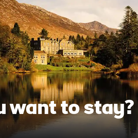
 want to stay?