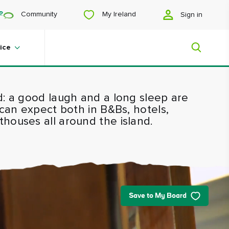
My Ireland
Community
Sign in
ice
d: a good laugh and a long sleep are
My Ireland
 can expect both in B&Bs, hotels,
houses all around the island.
Looking for inspiration? Planning a
trip? Or just want to scroll yourself
happy? We'll show you an Ireland
that's tailor-made for you.
Save to My Board
#Landscapes