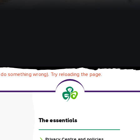
 do something wrong). Try reloading the page.
The essentials
Privacy Centre and policies