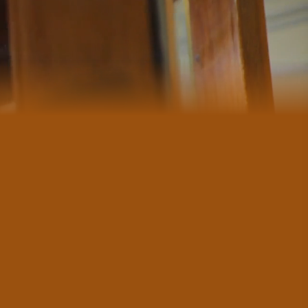
#CultureandHeritage
#OutdoorActivities
#Landmarks