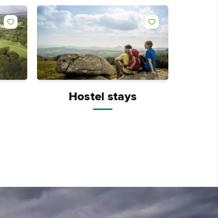
Like
Like
Hostel stays