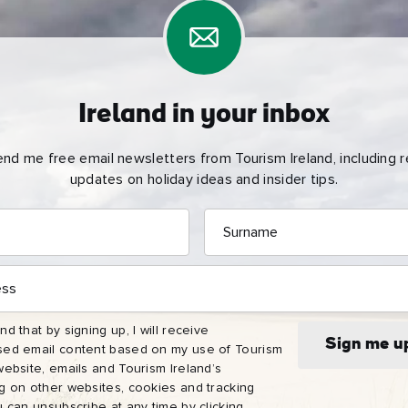
Ireland in your inbox
end me free email newsletters from Tourism Ireland, including re
updates on holiday ideas and insider tips.
Surname
e
name
l
nd that by signing up, I will receive
ess
Sign me u
sed email content based on my use of Tourism
website, emails and Tourism Ireland’s
I understand that by signing up, I will receive personalised email
ng on other websites, cookies and tracking
content based on my use of Tourism Ireland’s website, emails and
u can unsubscribe at any time by clicking