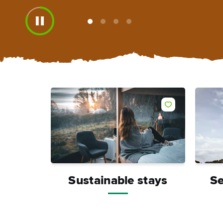
View
View
View
View
slide
slide
slide
slide
1
2
3
4
Like
Sustainable stays
Se