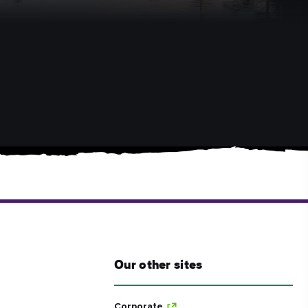
Our other sites
Corporate