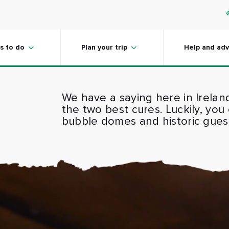
s to do
Plan your trip
Help and adv
We have a saying here in Irelan
the two best cures. Luckily, you
bubble domes and historic guest