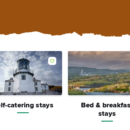
Like
lf-catering stays
Bed & breakfas
stays