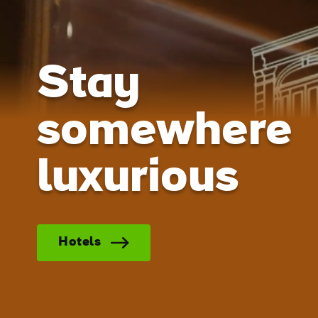
Stay
somewhere
luxurious
Hotels