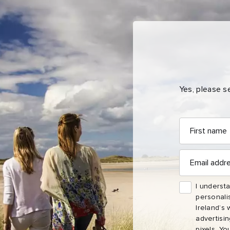
Yes, please s
First
First
Email
Nam
name
address
Sur
Email
address
Emai
I understa
Addr
personali
Ireland’s 
advertisi
pixels. Yo