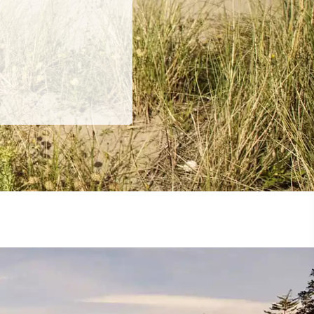
ing
 our
al