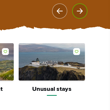
Like
Like
t
Unusual stays