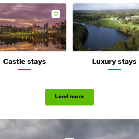
Like
Castle stays
Luxury stays
Load more