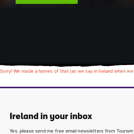
Sorry! We made a hames of that (as we say in Ireland when we
Ireland in your inbox
Yes, please send me free email newsletters from Tourism