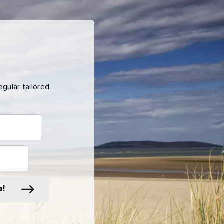
gular tailored
p!