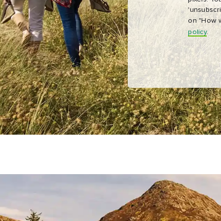
'unsubscri
on "How w
policy
.