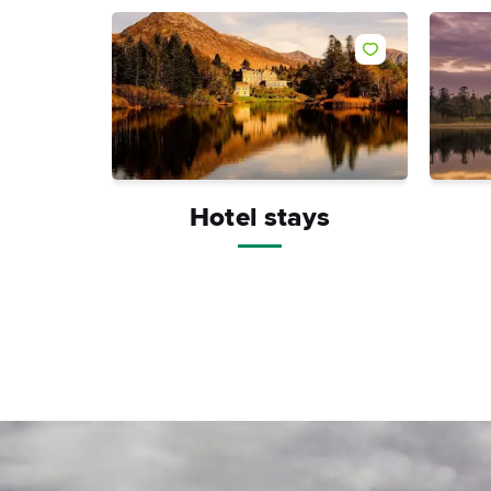
Like
Hotel stays