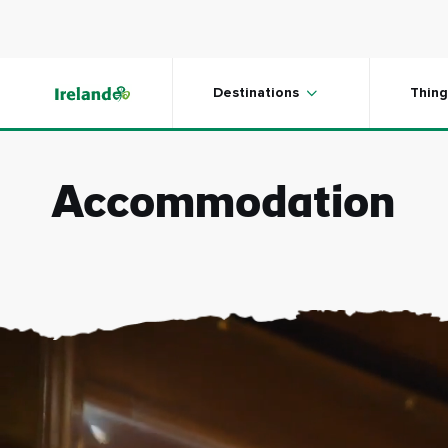
Skip to main content
Destinations
Thing
Accommodation