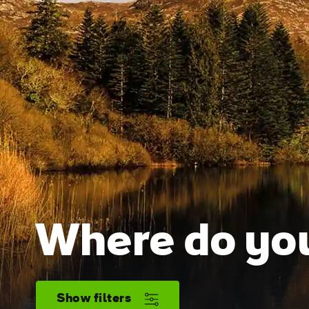
Where do you
Show filters