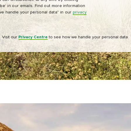
be' in our emails. Find out more information
Tourism Ireland’s advertising on other websites, cookies and track
e handle your personal data" in our
privacy
pixels. You can unsubscribe at any time by clicking 'unsubscribe' in
emails. Find out more information on "How we handle your person
data" in our
privacy policy
.
Visit our
Privacy Centre
to see how we handle your personal data.
Sign me up!