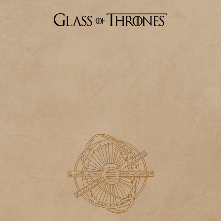
Stark