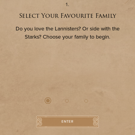
ENTER
1
Select Your Favourite Family
Do you love the Lannisters? Or side with the
Starks? Choose your family to begin.
CITY HALL
IMMORTALISE YOURSELF
ENTER