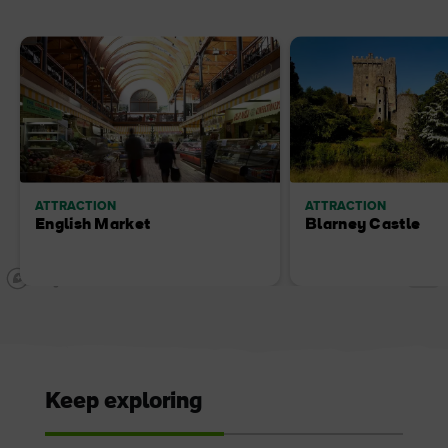
ATTRACTION
ATTRACTION
English Market
Blarney Castle
Keep exploring