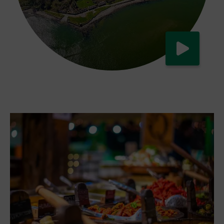
Watch now