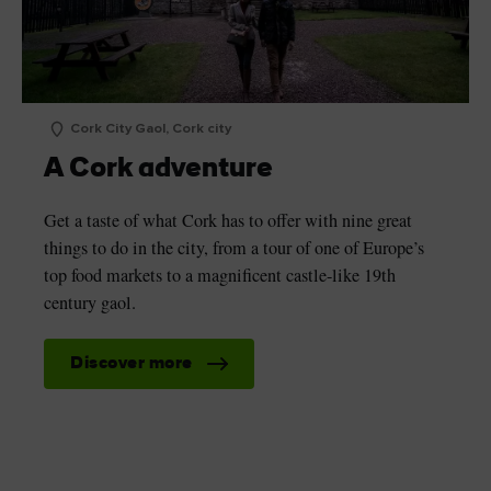
Cork City Gaol, Cork city
A Cork adventure
Get a taste of what Cork has to offer with nine great
things to do in the city, from a tour of one of Europe’s
top food markets to a magnificent castle-like 19th
century gaol.
Discover more