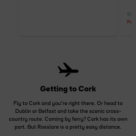
Co
Fre
Getting to Cork
Fly to Cork and you’re right there. Or head to
Dublin or Belfast and take the scenic cross-
country route. Coming by ferry? Cork has its own
port. But Rosslare is a pretty easy distance.