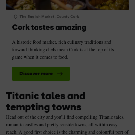
The English Market, County Cork
Cork tastes amazing
A historic food market, rich culinary traditions and
forward-thinking chefs mean Cork is at the top of its
game when it comes to food.
Discover more
Titanic tales and
tempting towns
Head out of the city and you’ll find compelling Titanic tales,
romantic castles and pretty seaside towns, all within easy
reach. A good first choice is the charming and colourful port of