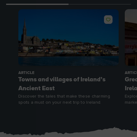
ARTICLE
ARTIC
Towns and villages of Ireland’s
Grea
Ancient East
Irel
Discover the tales that make these charming
Explo
spots a must on your next trip to Ireland.
marke