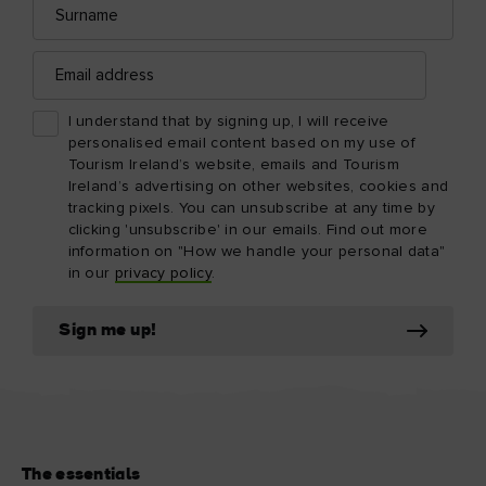
Email
address
I understand that by signing up, I will receive
personalised email content based on my use of
Tourism Ireland’s website, emails and Tourism
Ireland’s advertising on other websites, cookies and
tracking pixels. You can unsubscribe at any time by
clicking 'unsubscribe' in our emails. Find out more
information on "How we handle your personal data"
in our
privacy policy
.
Sign me up!
The essentials