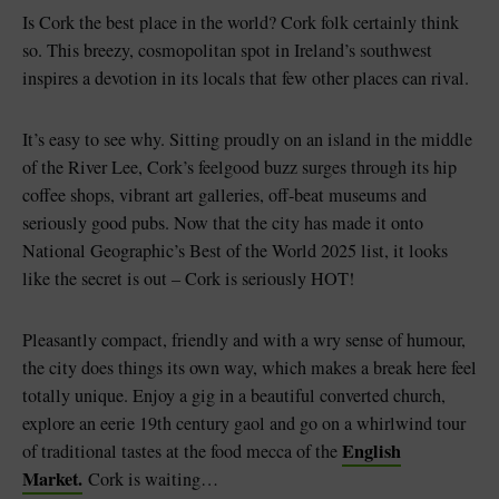
Like
Like
Is Cork the best place in the world? Cork folk certainly think
so. This breezy, cosmopolitan spot in Ireland’s southwest
inspires a devotion in its locals that few other places can rival.
Blarney Castle
Game of Thrones Studio
It’s easy to see why. Sitting proudly on an island in the middle
Tour
of the River Lee, Cork’s feelgood buzz surges through its hip
coffee shops, vibrant art galleries, off-beat museums and
seriously good pubs. Now that the city has made it onto
National Geographic’s Best of the World 2025 list, it looks
like the secret is out – Cork is seriously HOT!
Pleasantly compact, friendly and with a wry sense of humour,
the city does things its own way, which makes a break here feel
totally unique. Enjoy a gig in a beautiful converted church,
explore an eerie 19th century gaol and go on a whirlwind tour
English
of traditional tastes at the food mecca of the
Market.
Cork is waiting…