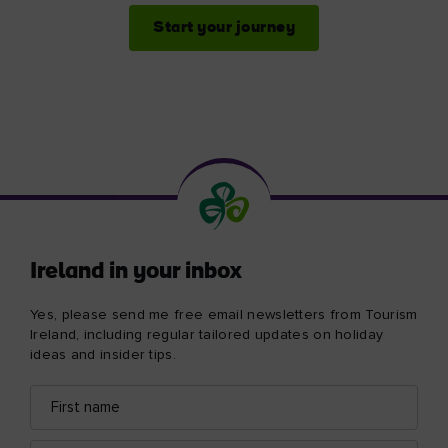
Start your journey
Ireland in your inbox
Yes, please send me free email newsletters from Tourism
Ireland, including regular tailored updates on holiday
ideas and insider tips.
First
Email
name
address
Surname