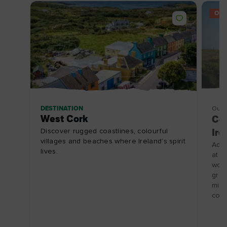
OFF
DESTINATION
Outd
West Cork
Cam
Discover rugged coastlines, colourful
Ire
villages and beaches where Ireland’s spirit
Add 
lives.
at C
wort
gree
mile
coll