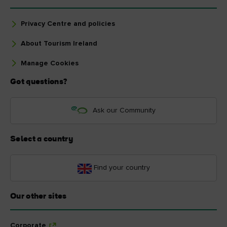
Privacy Centre and policies
About Tourism Ireland
Manage Cookies
Got questions?
Ask our Community
Select a country
Find your country
Our other sites
Corporate