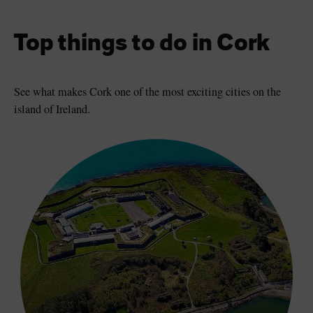
Top things to do in Cork
See what makes Cork one of the most exciting cities on the
island of Ireland.