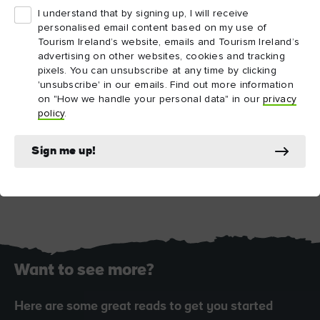
I understand that by signing up, I will receive
personalised email content based on my use of
Tourism Ireland’s website, emails and Tourism Ireland’s
advertising on other websites, cookies and tracking
pixels. You can unsubscribe at any time by clicking
'unsubscribe' in our emails. Find out more information
on "How we handle your personal data" in our
privacy
policy
.
Sign me up!
Blarney Castle, County Cork
Want to see more?
Here are some great reads to get you started