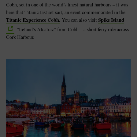
Cobh, set in one of the world’s finest natural harbours – it was
here that Titanic last set sail, an event commemorated in the
Titanic Experience Cobh.
Spike Island
You can also visit
, “Ireland’s Alcatraz” from Cobh – a short ferry ride across
Cork Harbour.