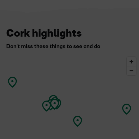
Cork highlights
Don't miss these things to see and do