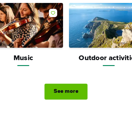
Like
Music
Outdoor activit
See more