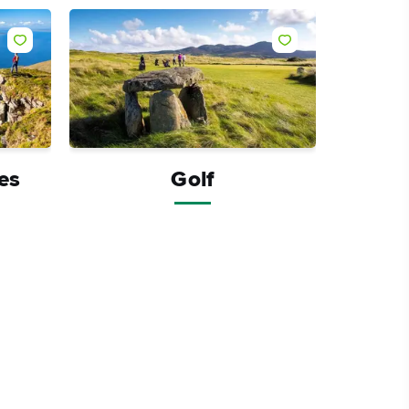
Like
Like
ies
Golf