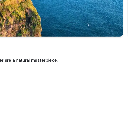
r are a natural masterpiece.