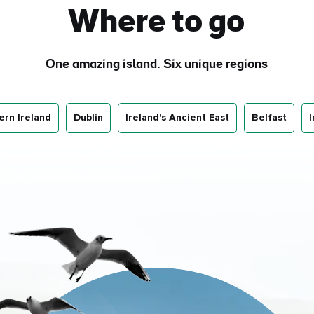
Where to go
One amazing island. Six unique regions
ern Ireland
Dublin
Ireland's Ancient East
Belfast
I
e