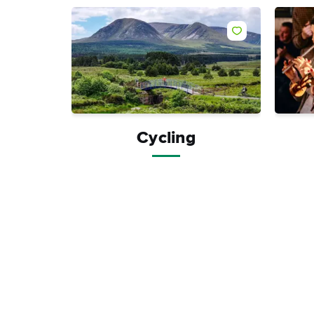
Like
Cycling