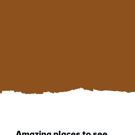
Amazing places to see