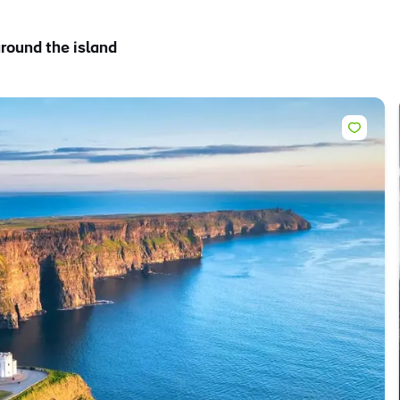
round the island