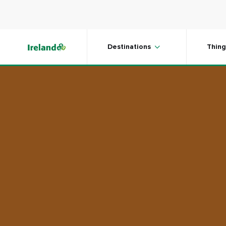
Skip to main content
Plan your trip
Destinations
Thing