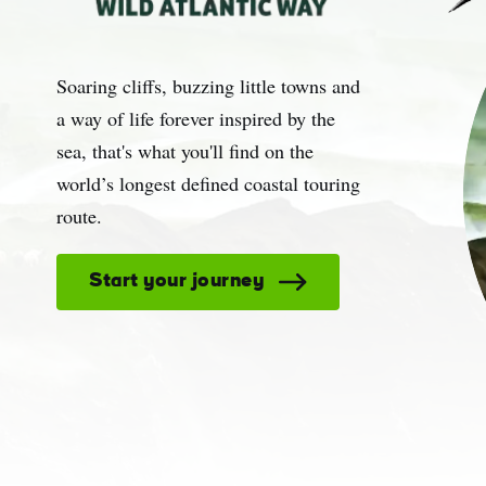
Sur
Soaring cliffs, buzzing little towns and
Emai
Addr
a way of life forever inspired by the
sea, that's what you'll find on the
world’s longest defined coastal touring
route.
Start your journey