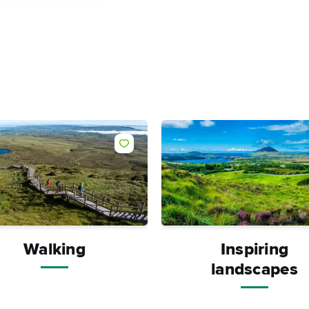
Like
Walking
Inspiring
landscapes