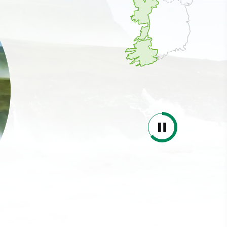
ing
 our
al