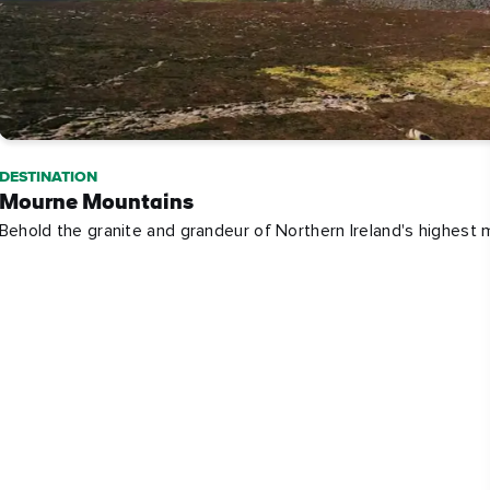
DESTINATION
Mourne Mountains
Behold the granite and grandeur of Northern Ireland's highest 