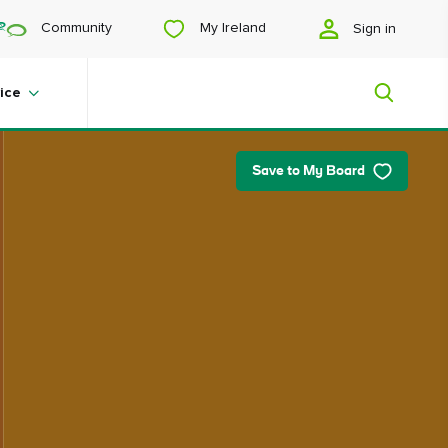
My Ireland
Community
Sign in
View
View
View
View
slide
slide
slide
slide
1
2
3
4
ice
Save to My Board
My Ireland
Looking for inspiration? Planning a
trip? Or just want to scroll yourself
happy? We'll show you an Ireland
that's tailor-made for you.
#Landscapes