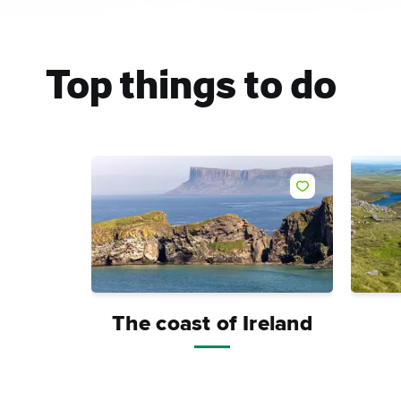
Top things to do
Like
The coast of Ireland