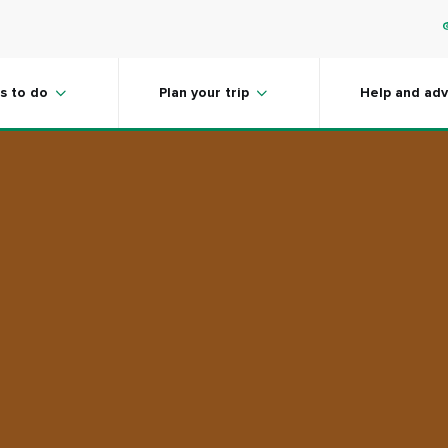
s to do
Plan your trip
Help and adv