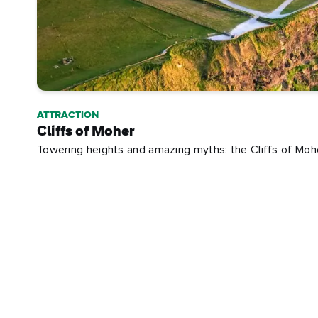
ATTRACTION
Cliffs of Moher
Towering heights and amazing myths: the Cliffs of Mohe