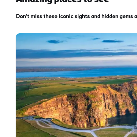
Don't miss these iconic sights and hidden gems a