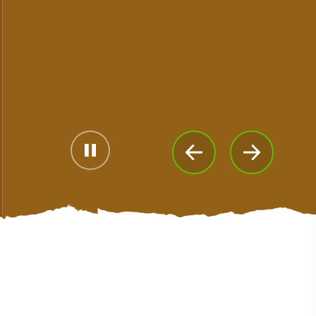
#CultureandHeritage
#OutdoorActivities
#Landmarks