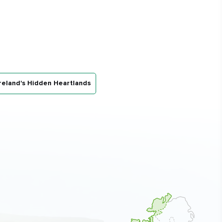
reland's Hidden Heartlands