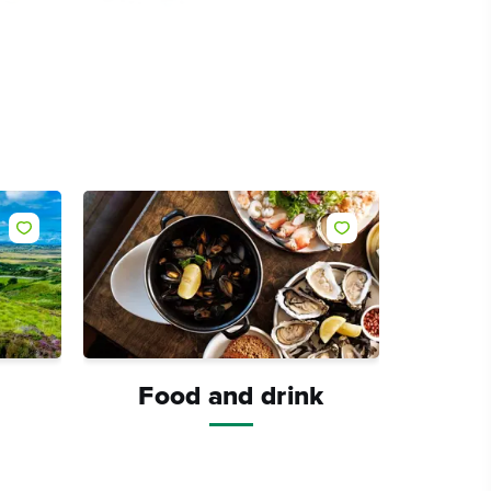
Like
Like
Food and drink