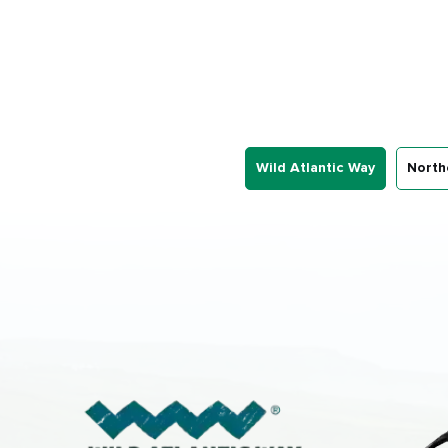
Wild Atlantic Way
North
First
Nam