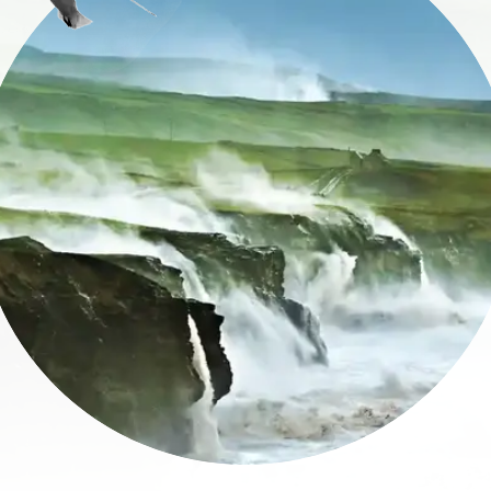
name
l
ess
I understand that by signing up, I will receive personalised email
content based on my use of Tourism Ireland’s website, emails and
Tourism Ireland’s advertising on other websites, cookies and track
pixels. You can unsubscribe at any time by clicking 'unsubscribe' in
emails. Find out more information on "How we handle your person
data" in our
privacy policy
.
Sign me up!