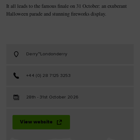
It all leads to the famous finale on 31 October: an exuberant
Halloween parade and stunning fireworks display.
Derry~Londonderry
+44 (0) 28 7125 3253
28th - 31st October 2026
View website