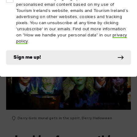
Did you know...
personalised email content based on my use of
Tourism Ireland’s website, emails and Tourism Ireland’s
advertising on other websites, cookies and tracking
pixels. You can unsubscribe at any time by clicking
'unsubscribe' in our emails. Find out more information
on "How we handle your personal data" in our
privacy
policy
.
Sign me up!
Derry Girls mural gets in the spirit, Derry Halloween