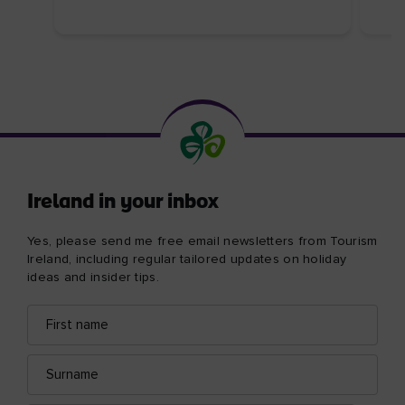
Ireland in your inbox
Yes, please send me free email newsletters from Tourism
Ireland, including regular tailored updates on holiday
ideas and insider tips.
First
Email
name
address
Surname