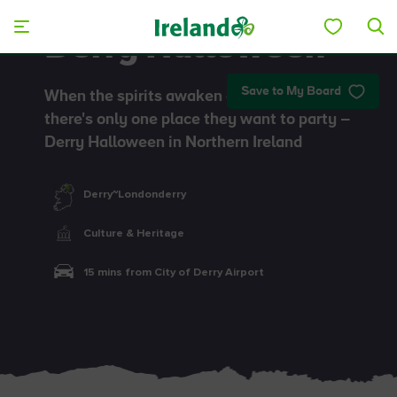
Skip to main content
Derry Halloween
Save to My Board
When the spirits awaken at Halloween,
there's only one place they want to party –
Derry Halloween in Northern Ireland
Derry~Londonderry
Culture & Heritage
15 mins from City of Derry Airport