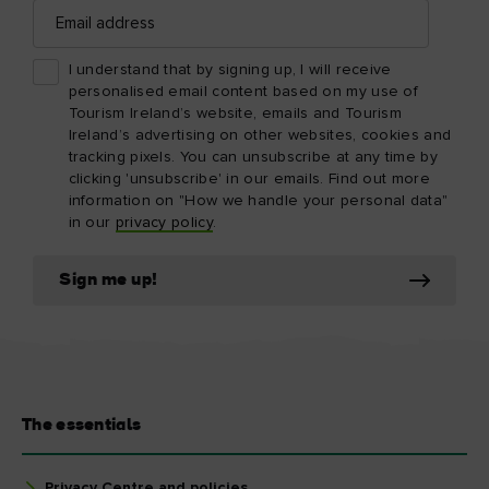
Email
address
I understand that by signing up, I will receive
personalised email content based on my use of
Tourism Ireland’s website, emails and Tourism
Ireland’s advertising on other websites, cookies and
tracking pixels. You can unsubscribe at any time by
clicking 'unsubscribe' in our emails. Find out more
information on "How we handle your personal data"
in our
privacy policy
.
Sign me up!
The essentials
Privacy Centre and policies