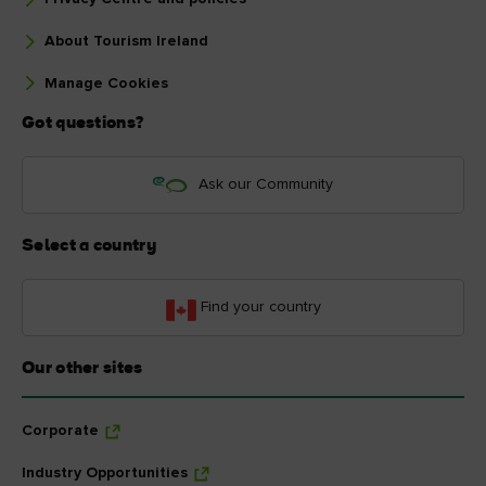
About Tourism Ireland
Manage Cookies
Got questions?
Ask our Community
Select a country
Find your country
Our other sites
Corporate
Industry Opportunities