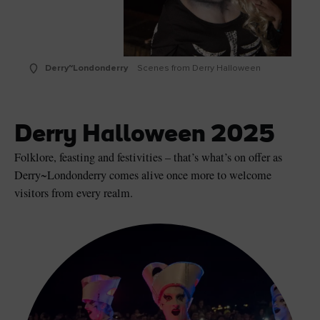
Derry~Londonderry
Scenes from Derry Halloween
Derry Halloween 2025
Folklore, feasting and festivities – that’s what’s on offer as
Derry~Londonderry comes alive once more to welcome
visitors from every realm.