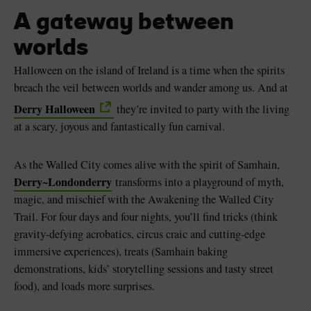
A gateway between
worlds
Halloween on the island of Ireland is a time when the spirits
Blarney Castle
Game of Thrones Studio
breach the veil between worlds and wander among us. And at
Tour
Derry Halloween
they’re invited to party with the living
at a scary, joyous and fantastically fun carnival.
As the Walled City comes alive with the spirit of Samhain,
Derry~Londonderry
transforms into a playground of myth,
magic, and mischief with the Awakening the Walled City
Trail. For four days and four nights, you’ll find tricks (think
gravity-defying acrobatics, circus craic and cutting-edge
immersive experiences), treats (Samhain baking
demonstrations, kids’ storytelling sessions and tasty street
food), and loads more surprises.