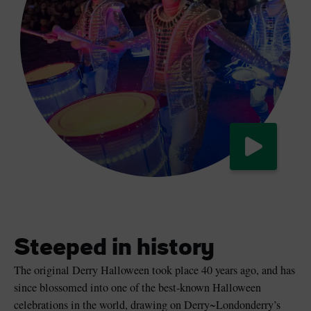
Watch now
Steeped in history
The original Derry Halloween took place 40 years ago, and has
since blossomed into one of the best-known Halloween
celebrations in the world, drawing on Derry~Londonderry’s