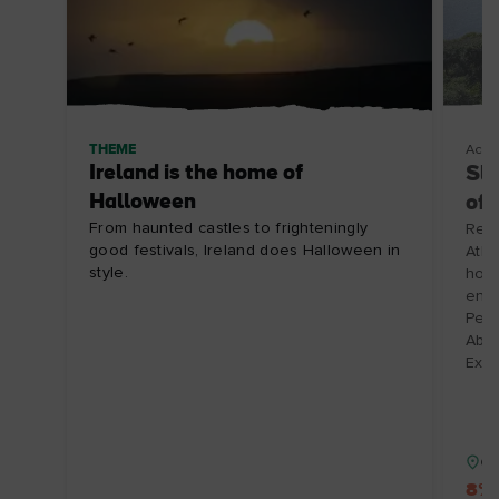
THEME
Acco
Ireland is the home of
Slo
Halloween
of
From haunted castles to frighteningly
Renv
good festivals, Ireland does Halloween in
Atla
style.
hosp
enjo
Perf
Abbe
Expi
Co
8% 