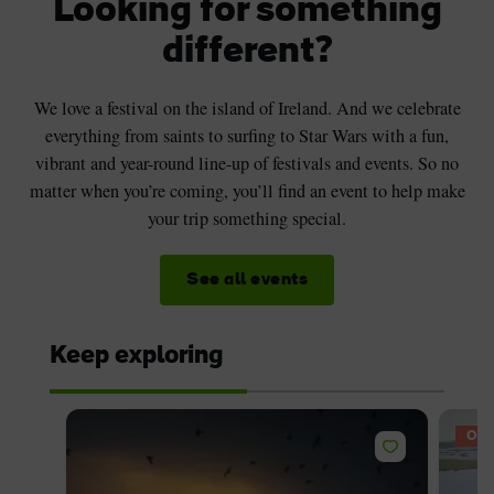
Looking for something
different?
We love a festival on the island of Ireland. And we celebrate
everything from saints to surfing to Star Wars with a fun,
vibrant and year-round line-up of festivals and events. So no
matter when you’re coming, you’ll find an event to help make
your trip something special.
See all events
Keep exploring
OFF