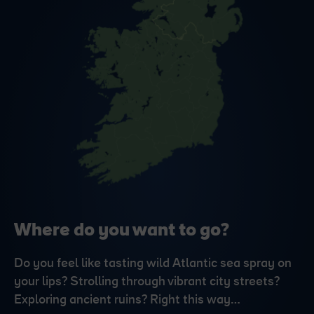
Where do you want to go?
Do you feel like tasting wild Atlantic sea spray on
your lips? Strolling through vibrant city streets?
Exploring ancient ruins? Right this way…