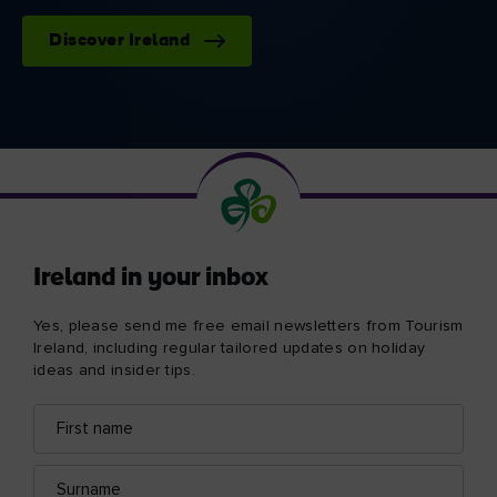
Discover Ireland
Ireland in your inbox
Yes, please send me free email newsletters from Tourism
Ireland, including regular tailored updates on holiday
ideas and insider tips.
First
Email
name
address
Surname