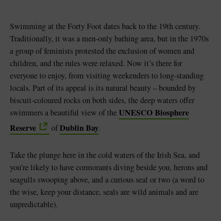
Swimming at the Forty Foot dates back to the 19th century.
Traditionally, it was a men-only bathing area, but in the 1970s
a group of feminists protested the exclusion of women and
children, and the rules were relaxed. Now it’s there for
everyone to enjoy, from visiting weekenders to long-standing
locals. Part of its appeal is its natural beauty – bounded by
biscuit-coloured rocks on both sides, the deep waters offer
UNESCO Biosphere
swimmers a beautiful view of the
Reserve
Dublin Bay
of
.
Take the plunge here in the cold waters of the Irish Sea, and
you’re likely to have cormorants diving beside you, herons and
seagulls swooping above, and a curious seal or two (a word to
the wise, keep your distance, seals are wild animals and are
unpredictable).