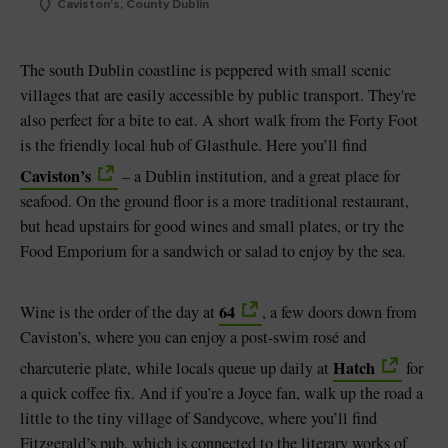
Caviston's, County Dublin
The south Dublin coastline is peppered with small scenic
villages that are easily accessible by public transport. They're
also perfect for a bite to eat. A short walk from the Forty Foot
is the friendly local hub of Glasthule. Here you’ll find
Caviston’s
– a Dublin institution, and a great place for
seafood. On the ground floor is a more traditional restaurant,
but head upstairs for good wines and small plates, or try the
Food Emporium for a sandwich or salad to enjoy by the sea.
64
Wine is the order of the day at
, a few doors down from
Caviston’s, where you can enjoy a post-swim rosé and
Hatch
charcuterie plate, while locals queue up daily at
for
a quick coffee fix. And if you’re a Joyce fan, walk up the road a
little to the tiny village of Sandycove, where you’ll find
Fitzgerald’s pub, which is connected to the literary works of