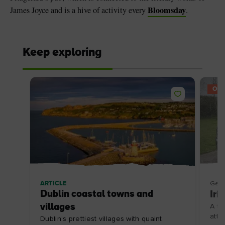
Bloomsday
James Joyce and is a hive of activity every
.
Keep exploring
OFF
ARTICLE
Getti
Dublin coastal towns and
Iri
villages
A to
attr
Dublin’s prettiest villages with quaint