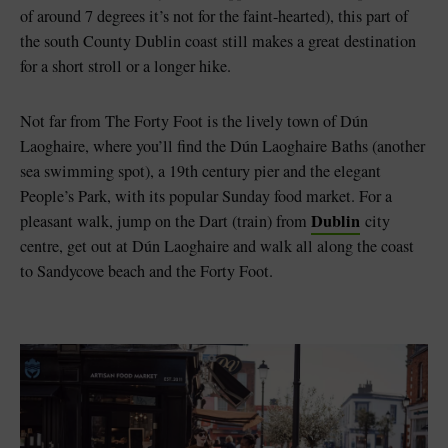
of around 7 degrees it’s not for the faint-hearted), this part of
the south County Dublin coast still makes a great destination
for a short stroll or a longer hike.
Not far from The Forty Foot is the lively town of Dún
Laoghaire, where you’ll find the Dún Laoghaire Baths (another
sea swimming spot), a 19th century pier and the elegant
People’s Park, with its popular Sunday food market. For a
Dublin
pleasant walk, jump on the Dart (train) from
city
centre, get out at Dún Laoghaire and walk all along the coast
to Sandycove beach and the Forty Foot.