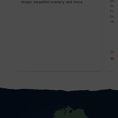
your
shops, beautiful scenery and more.
Guid
From
Disc
14/1
Isl
You