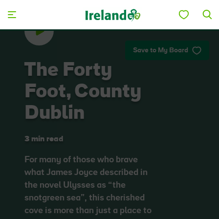
Skip to main content
Save to My Board
The Forty
Foot, County
Dublin
3 min read
For many of those who brave
what James Joyce described in
the novel Ulysses as “the
snotgreen sea”, this cherished
cove is more than just a place to