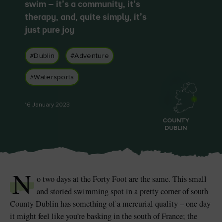
Like
Like
swim – it’s a community, it’s
therapy, and, quite simply, it’s
just pure joy
#Dublin
#Adventure
Blarney Castle
Game of Thrones Studio
Tour
#Watersports
16 January 2023
COUNTY
DUBLIN
N
o two days at the Forty Foot are the same. This small
and storied swimming spot in a pretty corner of south
County Dublin has something of a mercurial quality – one day
it might feel like you’re basking in the south of France; the