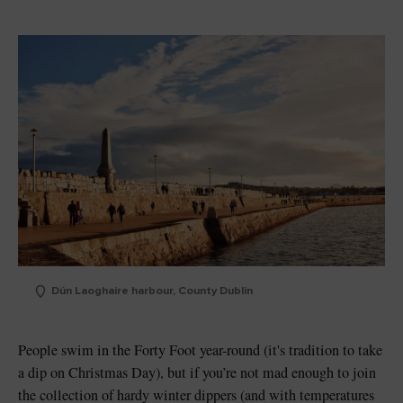
Dún Laoghaire harbour, County Dublin
People swim in the Forty Foot year-round (it's tradition to take
a dip on Christmas Day), but if you’re not mad enough to join
the collection of hardy winter dippers (and with temperatures