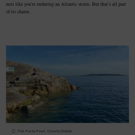
next like you’re enduring an Atlantic storm. But that’s all part
of its charm.
The Forty Foot, County Dublin