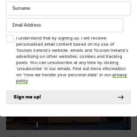
Surname
The Martello Tower in which the museum is housed was
originally built as a defence against a Napoleonic invasion in
Email
the 19th century; Joyce spent six nights here in 1904 and the
Address
Forty Foot features in the opening pages of Ulysses.
I understand that by signing up, I will receive
personalised email content based on my use of
Tourism Ireland’s website, emails and Tourism Ireland’s
advertising on other websites, cookies and tracking
pixels. You can unsubscribe at any time by clicking
'unsubscribe' in our emails. Find out more information
on "How we handle your personal data" in our
privacy
policy
.
Sign me up!