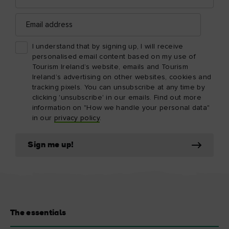
Email
address
I understand that by signing up, I will receive
personalised email content based on my use of
Tourism Ireland’s website, emails and Tourism
Ireland’s advertising on other websites, cookies and
tracking pixels. You can unsubscribe at any time by
clicking 'unsubscribe' in our emails. Find out more
information on "How we handle your personal data"
in our
privacy policy
.
Sign me up!
The essentials